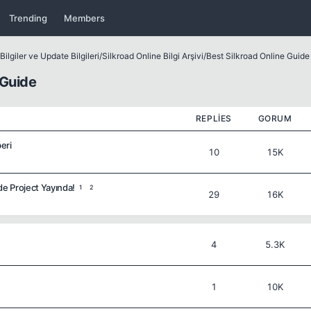
Trending
Members
ilgiler ve Update Bilgileri
/
Silkroad Online Bilgi Arşivi
/
Best Silkroad Online Guide
 Guide
REPLIES
GORUM
eri
10
15K
de Project Yayında!
1
2
29
16K
4
5.3K
1
10K