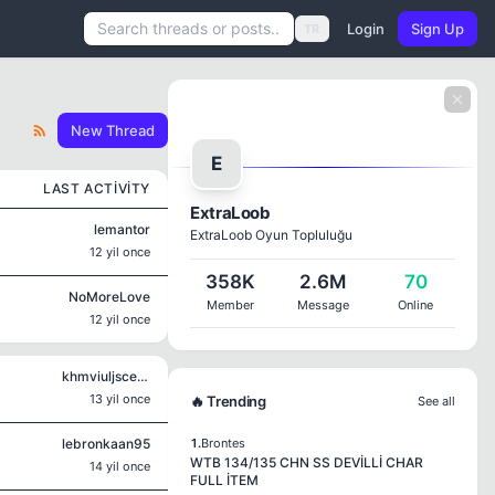
Login
Sign Up
TR
New Thread
E
LAST ACTIVITY
ExtraLoob
lemantor
ExtraLoob Oyun Topluluğu
12 yil once
358K
2.6M
70
NoMoreLove
Member
Message
Online
12 yil once
khmviuljscecg
13 yil once
🔥 Trending
See all
lebronkaan95
1.
Brontes
WTB 134/135 CHN SS DEVİLLİ CHAR
14 yil once
FULL İTEM