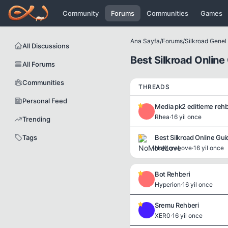
Icerige atla
Community
Forums
Communities
Games
Ana Sayfa
/
Forums
/
Silkroad Genel B
All Discussions
Best Silkroad Online
All Forums
Communities
THREADS
Personal Feed
Media pk2 editleme rehb
R
Rhea
·
16 yil once
Trending
Tags
Best Silkroad Online Gui
NoMoreLove
·
16 yil once
Bot Rehberi
H
Hyperion
·
16 yil once
Sremu Rehberi
X
XER0
·
16 yil once