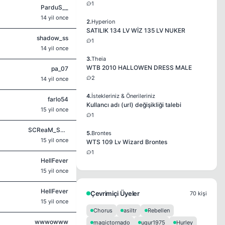
1
ParduS__
14 yil once
2.
Hyperion
SATILIK 134 LV WİZ 135 LV NUKER
shadow_ss
1
14 yil once
3.
Theia
WTB 2010 HALLOWEN DRESS MALE
pa_07
2
14 yil once
4.
İstekleriniz & Önerileriniz
farlo54
Kullancı adı (url) değişikliği talebi
15 yil once
1
SCReaM_SyLo
5.
Brontes
15 yil once
WTS 109 Lv Wizard Brontes
1
HellFever
15 yil once
HellFever
Çevrimiçi Üyeler
70 kişi
15 yil once
Chorus
asiltr
Rebellen
wwwowww
magictornado
ugur1975
Hurley