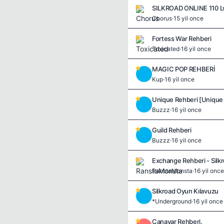
Chorus
·
15 yil once
Fortess War Rehberi
Toxicated
·
16 yil once
MAGIC POP REHBERİ
K
Kup
·
16 yil once
Unique Rehberi [Unique Ç
B
Buzzz
·
16 yil once
Guild Rehberi
B
Buzzz
·
16 yil once
Exchange Rehberi - Silk
RanstaMonsta
·
16 yil once
Silkroad Oyun Kılavuzu
*
*Underground
·
16 yil once
Canavar Rehberi.