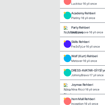
L
Lucktoz
·
16 yil once
Academy Rehberi
P
Platiny
·
16 yil once
Party Rehberi
NoMoreLove
·
16 yil once
Skills Rehberi
F
Fre3sTyLe
·
16 yil once
Wolf (Kurt) Rehberi
M
Metover
·
16 yil once
DRESS-AVATAR-GİYSİ'ye
J
JohnnyBravo
·
17 yil once
Joymax Rehberi
Nina Ricci
·
16 yil once
Item Mall Rehberi
I
Inception
·
16 yil once