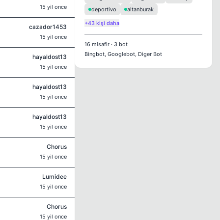
15 yil once
deportivo
altanburak
+43 kişi daha
cazador1453
15 yil once
16
misafir
·
3
bot
Bingbot, Googlebot, Diger Bot
hayaldost13
15 yil once
hayaldost13
15 yil once
hayaldost13
15 yil once
Chorus
15 yil once
Lumidee
15 yil once
Chorus
15 yil once