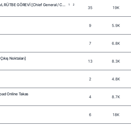
SILKROAD ONLINE 110 LvL RÜTBE GÖREVİ [Chief General / Count]
1
2
35
19K
9
5.9K
7
6.8K
ıkış Noktaları]
13
8.3K
2
4.8K
road Online Takas
4
8.7K
6
18K