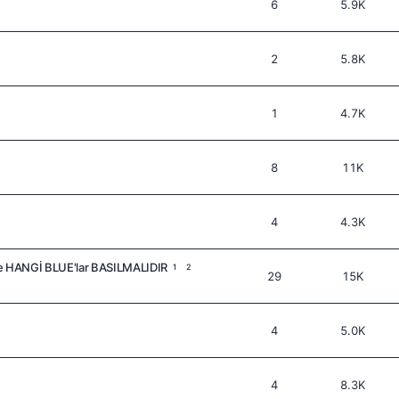
6
5.9K
2
5.8K
1
4.7K
8
11K
4
4.3K
 HANGİ BLUE'lar BASILMALIDIR
1
2
29
15K
4
5.0K
4
8.3K