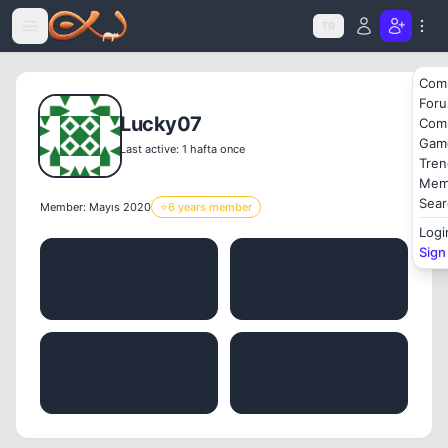
Icerige atla
TR
Com
For
Lucky07
Com
Gam
Last active: 1 hafta once
Tren
Mem
Sear
Member: Mayıs 2020
⭐
6 years member
Logi
Sign
POSTS
THREADS
10
2
LIKES
REPUTATION
3
16