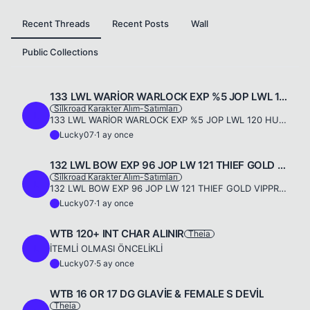
Recent Threads
Recent Posts
Wall
Public Collections
133 LWL WARİOR WARLOCK EXP %5 JOP LWL 120 HUNTER SILVER VIP
Silkroad Karakter Alım-Satımları
L
133 LWL WARİOR WARLOCK EXP %5 JOP LWL 120 HUNTER SILVER VIP SERVER THIEAH.A 15 DG MAGIC SET 15 DG MAGIC ACC SETJOP SET 11X10 INCA COMMONJOP WEP INCA MAGIC +515 DG LEGEND +7 2HS DEVILFLAG 5+5LYDIA +5DU...
Lucky07
·
1 ay once
L
132 LWL BOW EXP 96 JOP LW 121 THIEF GOLD VIP
Silkroad Karakter Alım-Satımları
L
132 LWL BOW EXP 96 JOP LW 121 THIEF GOLD VIPPRO 17 DG MAGIC ACC SET 10X10JOP SET 11X11 INCA COMMON THIEF 5 X +316 DG LEGEND BOWS DEVİLFLAG 5+5LYDİA +5WARİOR +5CURSED BLACK DREES & NINJA PWP DREES & LU...
Lucky07
·
1 ay once
L
WTB 120+ INT CHAR ALINIR
Theia
L
İTEMLİ OLMASI ÖNCELİKLİ
Lucky07
·
5 ay once
L
WTB 16 OR 17 DG GLAVİE & FEMALE S DEVİL
Theia