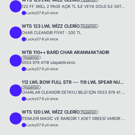
L
122 FF SKİLL 2 PAGE AÇIK TL İLE VEYA GOLD İLE SATILIKTIR 0553 979 4119
Lucky07
·
6 yil once
L
WTS 123 LWL WİZZ CLERİC
Hyperion
L
CHAR CLEANDIR FİYAT : 200 TL
Lucky07
·
6 yil once
L
WTB 110++ BARD CHAR ARANMAKTADIR
Hyperion
L
0553 979 4118 ulaşabilirsiniz.
Lucky07
·
6 yil once
L
112 LWL BOW FULL STR --- 118 LWL SPEAR NUKER FULL İNT
Hyperion
L
CHARLAR CLEANDİR DETAYLI BİLGİ İÇİN 0553 979 41 18 - 0546 503 00 07 ULAŞABİLİRSİNİZ..
Lucky07
·
6 yil once
L
WTS 120 LWL WİZZ CLERİC
Hyperion
L
İTEMLERİ MAGİC VE RAREDİR 1 ADET DREESİ VARDIR 0553 979 4118
Lucky07
·
6 yil once
L