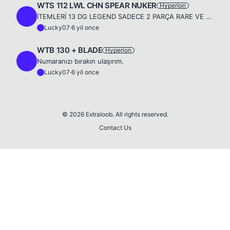
WTS 112 LWL CHN SPEAR NUKER
Hyperion
L
İTEMLERİ 13 DG LEGEND SADECE 2 PARÇA RARE VE MAGİC VARDIR. ACC 12 DG LEGEND ANGELS SPİRİT VE DREES VARDIR SKİLLER 111 NOT : ÖLÜCÜLER ID PW VER HESABA BAKICAM DİYECEK İNSANLAR HİÇ BOŞUNA UĞRAŞMASINLAR ...
Lucky07
·
6 yil once
L
WTB 130 + BLADE
Hyperion
L
Numaranızı bırakın ulaşırım.
Lucky07
·
6 yil once
L
© 2026 Extraloob. All rights reserved.
Contact Us