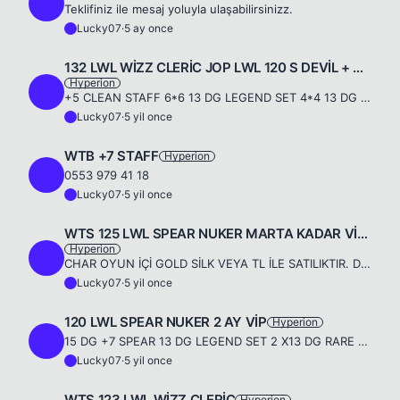
L
Teklifiniz ile mesaj yoluyla ulaşabilirsinizz.
Lucky07
·
5 ay once
L
132 LWL WİZZ CLERİC JOP LWL 120 S DEVİL + 9-9 FLAG
Hyperion
L
+5 CLEAN STAFF 6*6 13 DG LEGEND SET 4*4 13 DG LEGEND ACC SET 9-9 FLAG &amp; SDEVİLL 123 LWL JAGUAR 2 ADET PREMİUM PLUS 3 AY GOLD VİP 19 GÜNLÜK PREMİUM PLUS 12 MİLYON SP 132 FF WİZZ + CLERİC 8 ADET DRE...
Lucky07
·
5 yil once
L
WTB +7 STAFF
Hyperion
L
0553 979 41 18
Lucky07
·
5 yil once
L
WTS 125 LWL SPEAR NUKER MARTA KADAR VİP'Lİ VE PREMİUM'LU
Hyperion
L
CHAR OYUN İÇİ GOLD SİLK VEYA TL İLE SATILIKTIR. DETAYLI BİLGİ İÇİN : 0553 979 41 18
Lucky07
·
5 yil once
L
120 LWL SPEAR NUKER 2 AY VİP
Hyperion
L
15 DG +7 SPEAR 13 DG LEGEND SET 2 X13 DG RARE +5 LEGEND ACC X2 LEGEND RİNG ANGELS SPİRT 120 FF SKİLL SADECE TL İLE 0553 979 4118 1.750 TL
Lucky07
·
5 yil once
L
WTS 123 LWL WİZZ CLERİC
Hyperion