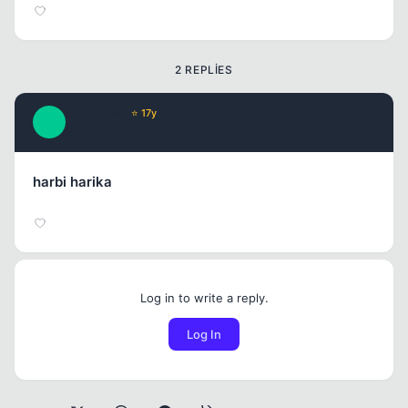
2 REPLIES
BadAngeL
⭐ 17y
B
17 yil once
#2
harbi harika
Log in to write a reply.
Log In