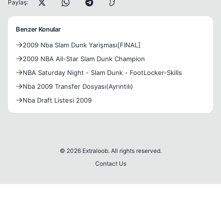
Paylaş:
Benzer Konular
2009 Nba Slam Dunk Yarişması[FINAL]
2009 NBA All-Star Slam Dunk Champion
NBA Saturday Night - Slam Dunk - FootLocker-Skills
Nba 2009 Transfer Dosyası(Ayrıntılı)
Nba Draft Listesi 2009
© 2026 Extraloob. All rights reserved.
Contact Us