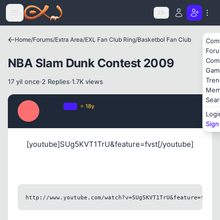
Icerige atla
TR
Kapat
Home
/
Forums
/
Extra Area
/
EXL Fan Club Ring
/
Basketbol Fan Club
Com
For
NBA Slam Dunk Contest 2009
Com
Gam
Tren
17 yil once
·
2 Replies
·
1.7K views
Mem
Sear
Milano
OP
⭐ 18y
M
Logi
17 yil once
#1
Sign
[youtube]SUg5KVT1TrU&feature=fvst[/youtube]
http://www.youtube.com/watch?v=SUg5KVT1TrU&feature=fvst