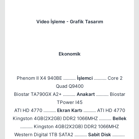
Video İşleme - Grafik Tasarım
Ekonomik
Phenom II X4 940BE ..........
İşlemci
.......... Core 2
Quad Q9400
Biostar TA790GX A2+ ..........
Anakart
.......... Biostar
TPower I45
ATI HD 4770 ..........
Ekran Kartı
.......... ATI HD 4770
Kingston 4GB(2X2GB) DDR2 1066MHZ ..........
Bellek
.......... Kingston 4GB(2X2GB) DDR2 1066MHZ
Western Digital 1TB SATA2 ..........
Sabit Disk
..........