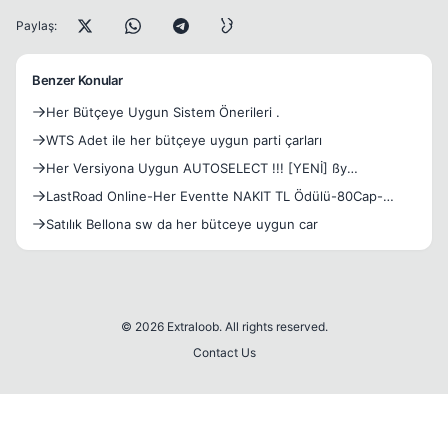
Paylaş:
Benzer Konular
Her Bütçeye Uygun Sistem Önerileri .
WTS Adet ile her bütçeye uygun parti çarları
Her Versiyona Uygun AUTOSELECT !!! [YENİ] ßy
memobjk007*
LastRoad Online-Her Eventte NAKIT TL Ödülü-80Cap-
Emek Server-Free Silk-Drop Sistem-Açılış 16.01.2016
Satılık Bellona sw da her bütceye uygun car
© 2026 Extraloob. All rights reserved.
Contact Us