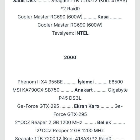
Sabit Disk
.......... Seagate 1TB 7200.12 (Kod: 418AS)
*2 Raid0
Cooler Master RC690 (600W) ..........
Kasa
..........
Kapat
Cooler Master RC690 (600W)
Tavsiyem:
INTEL
2000
Phenom II X4 955BE ..........
İşlemci
.......... E8500
MSI KA790GX SB750 ..........
Anakart
.......... Gigabyte
P45 DS3L
Ge-Force GTX-295 ..........
Ekran Kartı
.......... Ge-
Force GTX-295
2*OCZ Reaper 2 GB 1200 MHz ..........
Bellek
..........
2*OCZ Reaper 2 GB 1200 MHz
Seagate 1TB 7200.12 (Kod: 418AS) *2 Raid0 ..........