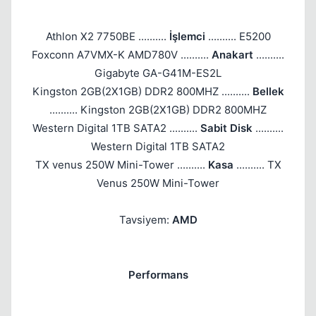
Athlon X2 7750BE ..........
İşlemci
.......... E5200
Foxconn A7VMX-K AMD780V ..........
Anakart
..........
Gigabyte GA-G41M-ES2L
Kingston 2GB(2X1GB) DDR2 800MHZ ..........
Bellek
.......... Kingston 2GB(2X1GB) DDR2 800MHZ
Western Digital 1TB SATA2 ..........
Sabit Disk
..........
Western Digital 1TB SATA2
TX venus 250W Mini-Tower ..........
Kasa
.......... TX
Venus 250W Mini-Tower
Tavsiyem:
AMD
Performans