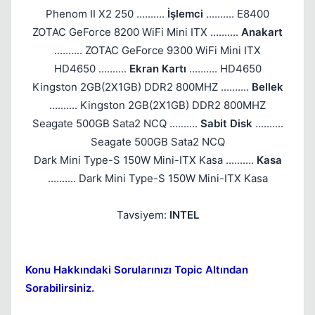
Phenom II X2 250 ..........
İşlemci
.......... E8400
ZOTAC GeForce 8200 WiFi Mini ITX ..........
Anakart
.......... ZOTAC GeForce 9300 WiFi Mini ITX
HD4650 ..........
Ekran Kartı
.......... HD4650
Kingston 2GB(2X1GB) DDR2 800MHZ ..........
Bellek
.......... Kingston 2GB(2X1GB) DDR2 800MHZ
Seagate 500GB Sata2 NCQ ..........
Sabit Disk
..........
Seagate 500GB Sata2 NCQ
Dark Mini Type-S 150W Mini-ITX Kasa ..........
Kasa
.......... Dark Mini Type-S 150W Mini-ITX Kasa
Tavsiyem:
INTEL
Konu Hakkındaki Sorularınızı Topic Altından
Sorabilirsiniz.