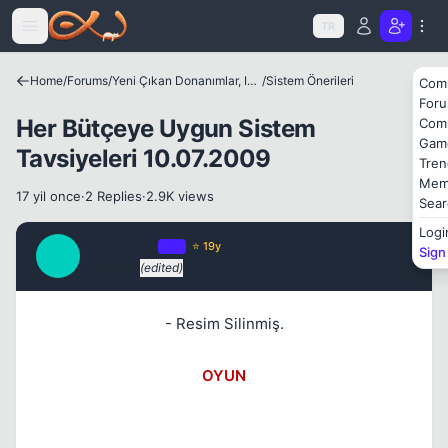
Icerige atla
TR
Home
/
Forums
/
Yeni Çıkan Donanımlar, Internet Dünyası ve Benzer Konular
/
Sistem Önerileri
Com
For
Her Bütçeye Uygun Sistem
Com
Gam
Tavsiyeleri 10.07.2009
Tren
Mem
17 yil once
·
2 Replies
·
2.9K views
Sear
Logi
F34RL3SS
OP
⭐ 19y
Sign
F
17 yil once
(edited)
#1
- Resim Silinmiş.
OYUN