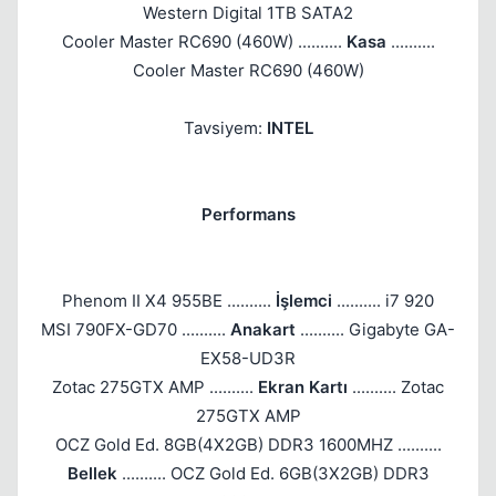
Western Digital 1TB SATA2
Cooler Master RC690 (460W) ..........
Kasa
..........
Cooler Master RC690 (460W)
Tavsiyem:
INTEL
Performans
Phenom II X4 955BE ..........
İşlemci
.......... i7 920
MSI 790FX-GD70 ..........
Anakart
.......... Gigabyte GA-
EX58-UD3R
Zotac 275GTX AMP ..........
Ekran Kartı
.......... Zotac
275GTX AMP
OCZ Gold Ed. 8GB(4X2GB) DDR3 1600MHZ ..........
Bellek
.......... OCZ Gold Ed. 6GB(3X2GB) DDR3