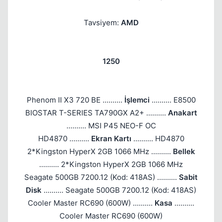
Tavsiyem:
AMD
1250
Phenom II X3 720 BE ..........
İşlemci
.......... E8500
BIOSTAR T-SERIES TA790GX A2+ ..........
Anakart
.......... MSI P45 NEO-F OC
HD4870 ..........
Ekran Kartı
.......... HD4870
2*Kingston HyperX 2GB 1066 MHz ..........
Bellek
.......... 2*Kingston HyperX 2GB 1066 MHz
Seagate 500GB 7200.12 (Kod: 418AS) ..........
Sabit
Disk
.......... Seagate 500GB 7200.12 (Kod: 418AS)
Cooler Master RC690 (600W) ..........
Kasa
..........
Cooler Master RC690 (600W)