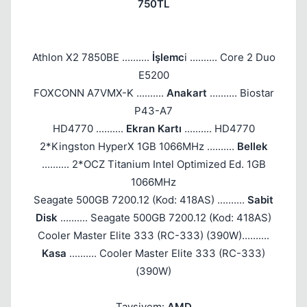
750TL
Athlon X2 7850BE ..........
İşlemc
i .......... Core 2 Duo
E5200
FOXCONN A7VMX-K ..........
Anakart
.......... Biostar
P43-A7
HD4770 ..........
Ekran Kartı
.......... HD4770
2*Kingston HyperX 1GB 1066MHz ..........
Bellek
.......... 2*OCZ Titanium Intel Optimized Ed. 1GB
1066MHz
Seagate 500GB 7200.12 (Kod: 418AS) ..........
Sabit
Disk
.......... Seagate 500GB 7200.12 (Kod: 418AS)
Cooler Master Elite 333 (RC-333) (390W)..........
Kasa
.......... Cooler Master Elite 333 (RC-333)
(390W)
Tavsiyem:
AMD