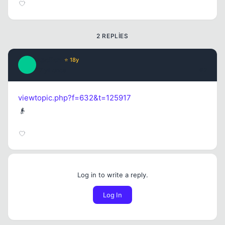
2 REPLIES
Apollon
⭐ 18y
A
17 yil once
#2
viewtopic.php?f=632&t=125917
👴
Log in to write a reply.
Log In