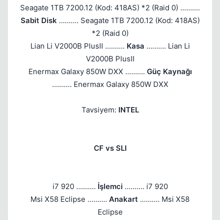
Seagate 1TB 7200.12 (Kod: 418AS) *2 (Raid 0) ..........
Sabit Disk
.......... Seagate 1TB 7200.12 (Kod: 418AS)
*2 (Raid 0)
Lian Li V2000B PlusII ..........
Kasa
.......... Lian Li
V2000B PlusII
Enermax Galaxy 850W DXX ..........
Güç Kaynağı
.......... Enermax Galaxy 850W DXX
Tavsiyem:
INTEL
CF vs SLI
i7 920 ..........
İşlemci
.......... i7 920
Msi X58 Eclipse ..........
Anakart
.......... Msi X58
Eclipse