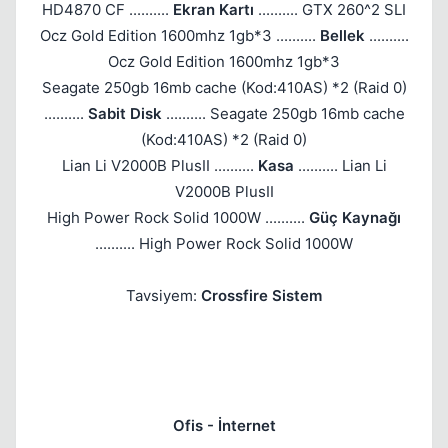
HD4870 CF ..........
Ekran Kartı
.......... GTX 260^2 SLI
Ocz Gold Edition 1600mhz 1gb*3 ..........
Bellek
..........
Ocz Gold Edition 1600mhz 1gb*3
Seagate 250gb 16mb cache (Kod:410AS) *2 (Raid 0)
..........
Sabit Disk
.......... Seagate 250gb 16mb cache
(Kod:410AS) *2 (Raid 0)
Lian Li V2000B PlusII ..........
Kasa
.......... Lian Li
V2000B PlusII
High Power Rock Solid 1000W ..........
Güç Kaynağı
.......... High Power Rock Solid 1000W
Tavsiyem:
Crossfire Sistem
Ofis - İnternet