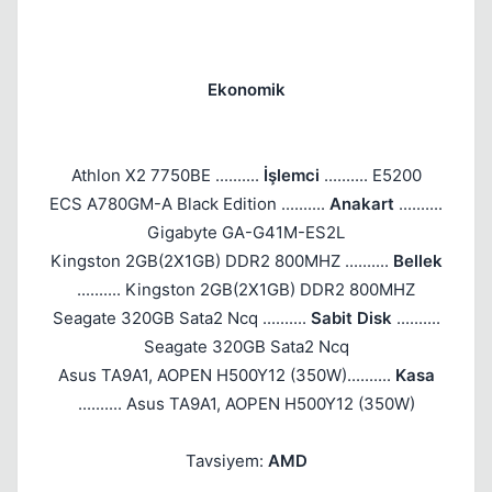
Ekonomik
Athlon X2 7750BE ..........
İşlemci
.......... E5200
ECS A780GM-A Black Edition ..........
Anakart
..........
Gigabyte GA-G41M-ES2L
Kingston 2GB(2X1GB) DDR2 800MHZ ..........
Bellek
.......... Kingston 2GB(2X1GB) DDR2 800MHZ
Seagate 320GB Sata2 Ncq ..........
Sabit Disk
..........
Seagate 320GB Sata2 Ncq
Asus TA9A1, AOPEN H500Y12 (350W)..........
Kasa
.......... Asus TA9A1, AOPEN H500Y12 (350W)
Tavsiyem:
AMD