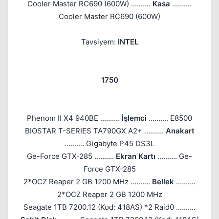
Cooler Master RC690 (600W) ..........
Kasa
..........
Cooler Master RC690 (600W)
Tavsiyem:
INTEL
1750
Phenom II X4 940BE ..........
İşlemci
.......... E8500
Kapat
BIOSTAR T-SERIES TA790GX A2+ ..........
Anakart
.......... Gigabyte P45 DS3L
Ge-Force GTX-285 ..........
Ekran Kartı
.......... Ge-
Force GTX-285
2*OCZ Reaper 2 GB 1200 MHz ..........
Bellek
..........
2*OCZ Reaper 2 GB 1200 MHz
Seagate 1TB 7200.12 (Kod: 418AS) *2 Raid0 ..........