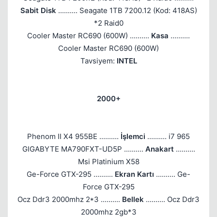
Sabit Disk
.......... Seagate 1TB 7200.12 (Kod: 418AS)
*2 Raid0
Cooler Master RC690 (600W) ..........
Kasa
..........
Cooler Master RC690 (600W)
Tavsiyem:
INTEL
2000+
Phenom II X4 955BE ..........
İşlemci
.......... i7 965
GIGABYTE MA790FXT-UD5P ..........
Anakart
..........
Msi Platinium X58
Ge-Force GTX-295 ..........
Ekran Kartı
.......... Ge-
Force GTX-295
Ocz Ddr3 2000mhz 2*3 ..........
Bellek
.......... Ocz Ddr3
2000mhz 2gb*3