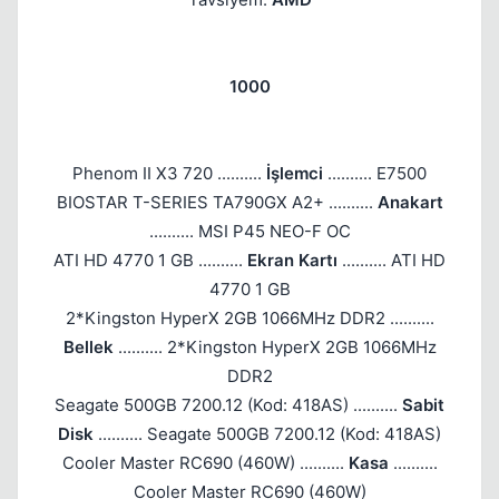
1000
Phenom II X3 720 ..........
İşlemci
.......... E7500
BIOSTAR T-SERIES TA790GX A2+ ..........
Anakart
.......... MSI P45 NEO-F OC
ATI HD 4770 1 GB ..........
Ekran Kartı
.......... ATI HD
4770 1 GB
2*Kingston HyperX 2GB 1066MHz DDR2 ..........
Bellek
.......... 2*Kingston HyperX 2GB 1066MHz
DDR2
Seagate 500GB 7200.12 (Kod: 418AS) ..........
Sabit
Disk
.......... Seagate 500GB 7200.12 (Kod: 418AS)
Cooler Master RC690 (460W) ..........
Kasa
..........
Cooler Master RC690 (460W)