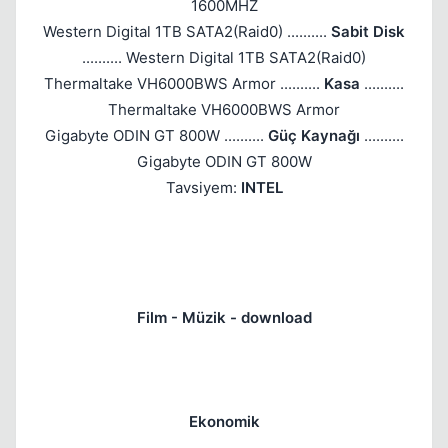
1600MHZ
Western Digital 1TB SATA2(Raid0) ..........
Sabit Disk
.......... Western Digital 1TB SATA2(Raid0)
Thermaltake VH6000BWS Armor ..........
Kasa
..........
Thermaltake VH6000BWS Armor
Gigabyte ODIN GT 800W ..........
Güç Kaynağı
..........
Gigabyte ODIN GT 800W
Tavsiyem:
INTEL
Film - Müzik - download
Ekonomik