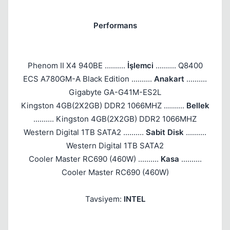
Performans
Phenom II X4 940BE ..........
İşlemci
.......... Q8400
ECS A780GM-A Black Edition ..........
Anakart
..........
Gigabyte GA-G41M-ES2L
Kingston 4GB(2X2GB) DDR2 1066MHZ ..........
Bellek
.......... Kingston 4GB(2X2GB) DDR2 1066MHZ
Western Digital 1TB SATA2 ..........
Sabit Disk
..........
Western Digital 1TB SATA2
Cooler Master RC690 (460W) ..........
Kasa
..........
Cooler Master RC690 (460W)
Tavsiyem:
INTEL