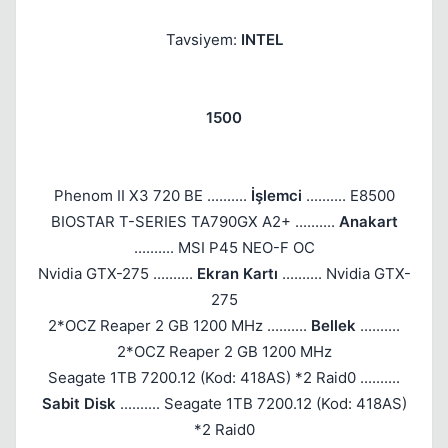
Tavsiyem:
INTEL
1500
Phenom II X3 720 BE ..........
İşlemci
.......... E8500
BIOSTAR T-SERIES TA790GX A2+ ..........
Anakart
.......... MSI P45 NEO-F OC
Nvidia GTX-275 ..........
Ekran Kartı
.......... Nvidia GTX-
275
2*OCZ Reaper 2 GB 1200 MHz ..........
Bellek
..........
2*OCZ Reaper 2 GB 1200 MHz
Seagate 1TB 7200.12 (Kod: 418AS) *2 Raid0 ..........
Sabit Disk
.......... Seagate 1TB 7200.12 (Kod: 418AS)
*2 Raid0