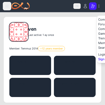
Icerige atla
TR
Com
For
ven
Com
Gam
Last active: 1 ay once
Tren
Mem
Sear
Member: Temmuz 2014
⭐
12 years member
Logi
Sign
POSTS
THREADS
0
0
LIKES
REPUTATION
0
0