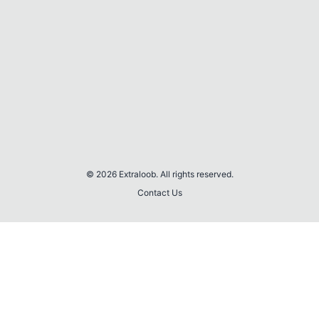
© 2026 Extraloob. All rights reserved.
Contact Us