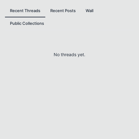
Recent Threads
Recent Posts
Wall
Public Collections
No threads yet.