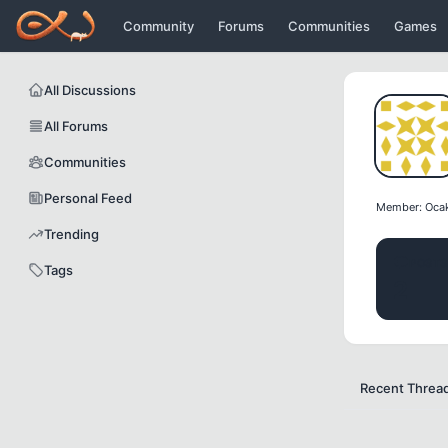
Icerige atla
Community
Forums
Communities
Games
All Discussions
All Forums
Communities
Personal Feed
Member: Oca
Trending
POSTS
Tags
2
Recent Threa