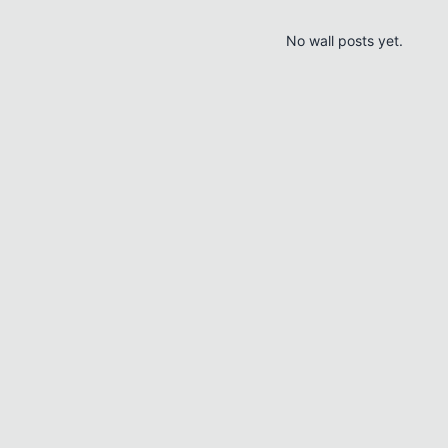
No wall posts yet.