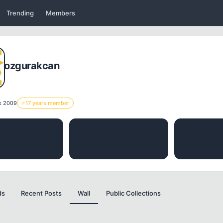
Trending
Members
ozgurakcan
k 2009
⭐
17 years member
THREADS
LIKES
0
2
ds
Recent Posts
Wall
Public Collections