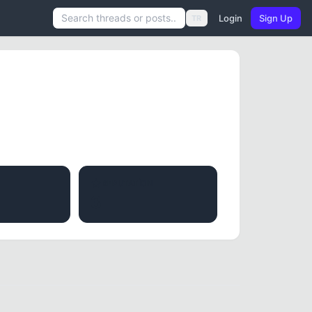
Login
Sign Up
TR
REPUTATION
3