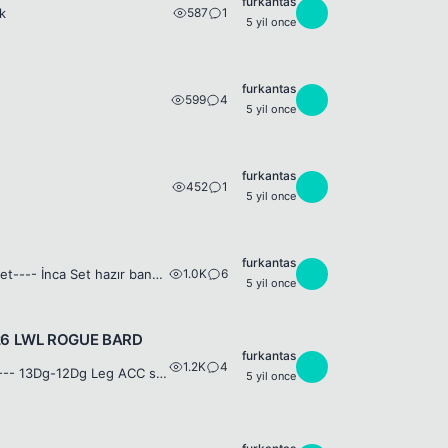
furkantas
587
1
F
k
5 yil once
furkantas
599
4
F
5 yil once
furkantas
452
1
F
5 yil once
furkantas
1.0K
6
F
132Lwl SS Nuker +7 Weapon + 15Dg Legend Shield 120lwl JOB , 120 -100 Job set---- İnca Set hazır bankada beklemede birkaç adet str int eksik Chief General 132 Lvl Jaguar STR İNT 19 Buff Hp-Mp Recovery ...
5 yil once
126 LWL ROGUE BARD
furkantas
1.2K
4
F
129 SPEAR Nick = SsoNDuraK 14 Dg LEGEND WEP-----13DG LEGEND SET--------- 13Dg-12Dg Leg ACC set -------120 LWL JOB --------127 LWL JAGUAR---Skiller FF 1.5m+ Sp---- İdarelik job set var NOT: 3 YAN ÇAR Z...
5 yil once