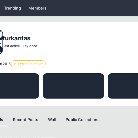
Trending
Members
furkantas
Last active: 3 ay once
n 2015
⭐
11 years member
THREADS
LIKES
0
0
ds
Recent Posts
Wall
Public Collections