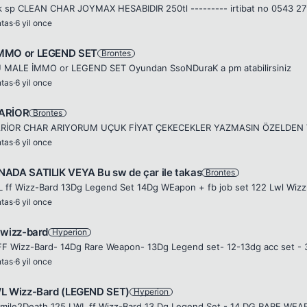
 sp CLEAN CHAR JOYMAX HESABIDIR 250tl --------- irtibat no 0543 2
ntas
·
6 yil once
MMO or LEGEND SET
Brontes
 MALE İMMO or LEGEND SET Oyundan SsoNDuraK a pm atabilirsiniz
ntas
·
6 yil once
ARİOR
Brontes
ntas
·
6 yil once
ADA SATILIK VEYA Bu sw de çar ile takas
Brontes
ntas
·
6 yil once
 wizz-bard
Hyperion
ntas
·
6 yil once
L Wizz-Bard (LEGEND SET)
Hyperion