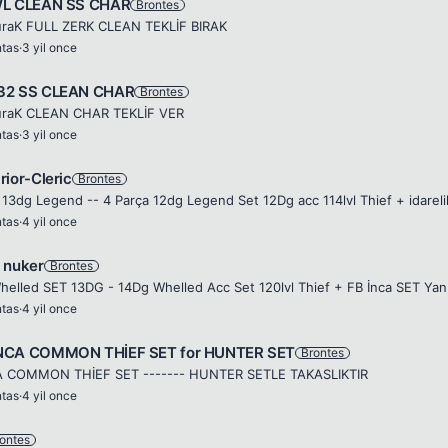
WL CLEAN SS CHAR
Brontes
raK FULL ZERK CLEAN TEKLİF BIRAK
ntas
·
3 yil once
32 SS CLEAN CHAR
Brontes
raK CLEAN CHAR TEKLİF VER
ntas
·
3 yil once
rior-Cleric
Brontes
 13dg Legend -- 4 Parça 12dg Legend Set 12Dg acc 114lvl Thief + idareli
ntas
·
4 yil once
 nuker
Brontes
ntas
·
4 yil once
NCA COMMON THİEF SET for HUNTER SET
Brontes
A COMMON THİEF SET ------- HUNTER SETLE TAKASLIKTIR
ntas
·
4 yil once
ontes