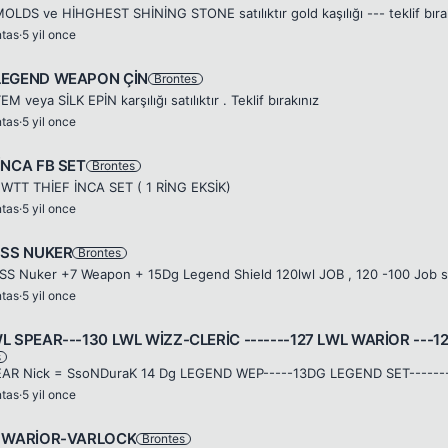
OLDS ve HİHGHEST SHİNİNG STONE satılıktır gold kaşılığı --- teklif bıra
ntas
·
5 yil once
LEGEND WEAPON ÇİN
Brontes
EM veya SİLK EPİN karşılığı satılıktır . Teklif bırakınız
ntas
·
5 yil once
İNCA FB SET
Brontes
WTT THİEF İNCA SET ( 1 RİNG EKSİK)
ntas
·
5 yil once
l SS NUKER
Brontes
ntas
·
5 yil once
WL SPEAR---130 LWL WİZZ-CLERİC -------127 LWL WARİOR ---
s
ntas
·
5 yil once
F WARİOR-VARLOCK
Brontes