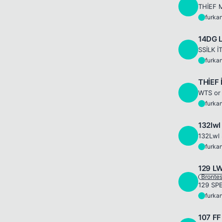
F
THİEF M
furka
F
14DG 
F
SSİLK İT
furka
F
THİEF 
F
WTS or 
furka
F
132lw
F
furka
F
129 L
Bronte
F
furka
F
107 F