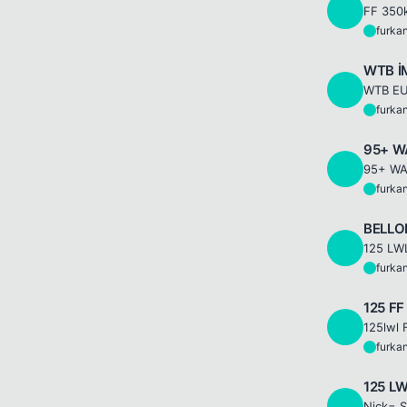
F
FF 350k
furka
F
WTB İ
F
WTB EU
furka
F
95+ W
F
furka
F
BELLON
F
furka
F
125 FF
F
furka
F
125 LW
F