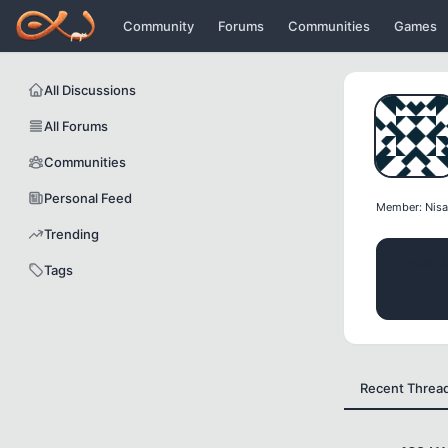
Icerige atla
Community
Forums
Communities
Games
All Discussions
All Forums
Communities
Personal Feed
Member: Nisa
Trending
POSTS
Tags
22
Recent Threa