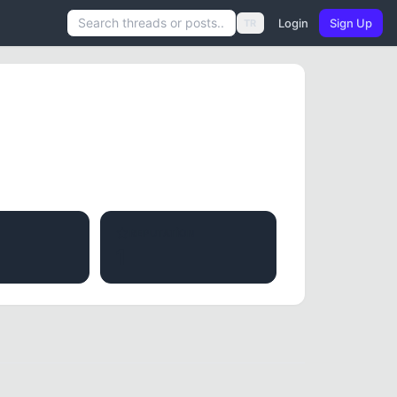
Login
Sign Up
TR
REPUTATION
1