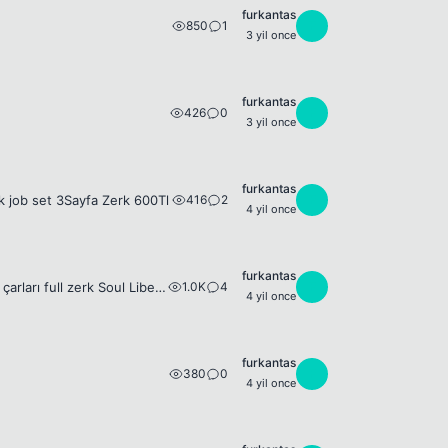
furkantas
850
1
F
3 yil once
furkantas
426
0
F
3 yil once
furkantas
416
2
F
k job set 3Sayfa Zerk 600Tl
4 yil once
furkantas
1.0K
4
F
13DG Whelled SET 13DG - 14Dg Whelled Acc Set 120lvl Thief + FB İnca SET Yan çarları full zerk Soul Liberatör ve Chief General görevleri yapılı not=weapon ve shield yoktur 4000Tl
4 yil once
furkantas
380
0
F
4 yil once