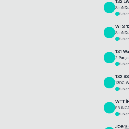
132 L
F
SsoNDu
furka
F
WTS 1
F
SsoNDu
furka
F
131 Wa
F
2 Parça
furka
F
132 SS
F
furka
F
WTT İ
F
FB İNC
furka
F
JOB
Br