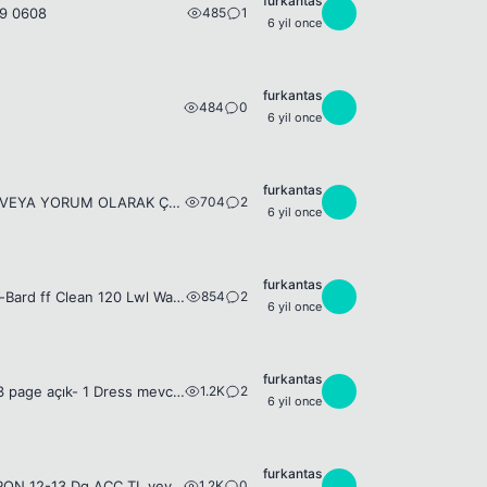
furkantas
485
1
F
79 0608
6 yil once
furkantas
484
0
F
6 yil once
furkantas
704
2
F
95+ WARİOR CHAR ARIYORUM UÇUK FİYAT ÇEKECEKLER YAZMASIN ÖZELDEN VEYA YORUM OLARAK ÇAR BİLGİSİ VE FİYAT YAZARSANIZ SEVİNİRİM
6 yil once
furkantas
854
2
F
125 LWL ff Wizz-Bard 13Dg Legend Set 14Dg WEapon + fb job set 122 Lwl Wizz-Bard ff Clean 120 Lwl Warior-Dagger clean 0543 2790608
6 yil once
furkantas
1.2K
2
F
125lwl FF Wizz-Bard- 14Dg Rare Weapon- 13Dg Legend set- 12-13dg acc set - 3 page açık- 1 Dress mevcut- 94 lwl Job ( blueli job set vardır) 0543 279 0608 Takas Olabilir
6 yil once
furkantas
1.2K
0
F
Nick= Smile2Death 125 LWL ff Wizz-Bard 13 Dg Legend Set - 14 DG RARE WEAPON 12-13 Dg ACC TL veya SİLK KARŞILIĞI vericem 0543 279 0608