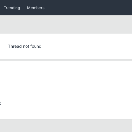
Trending
Members
Thread not found
d