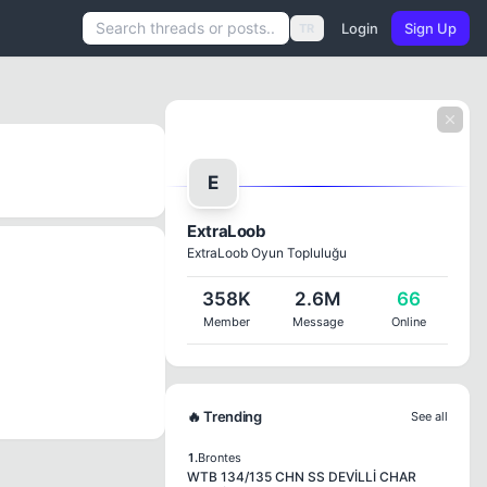
Login
Sign Up
TR
E
ExtraLoob
ExtraLoob Oyun Topluluğu
358K
2.6M
66
Member
Message
Online
🔥 Trending
See all
1.
Brontes
WTB 134/135 CHN SS DEVİLLİ CHAR