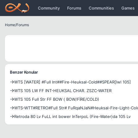
Icerige atla
Community
Forums
Communities
Games
Home
/
Forums
Benzer Konular
WTS [WATER] #Full Int##Fire-Heuksal-Cold##SPEAR[lwl 105]
WTS 105 LW FF INT-HEUKSAL CHAR. ZSZC-WATER
WTS 105 Full Str FF BOW ( BOW/FİRE/COLD)
WTS-WTT#RETRO#Full Str# FuRqaNJaN#Heuksal-Fire-Light-Col
Retroda 80 Lv FuLL int bower InTerpoL (Fire-Water)da 105 Lv