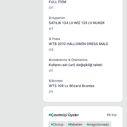
FULL İTEM
1
2.
Hyperion
SATILIK 134 LV WİZ 135 LV NUKER
1
3.
Theia
WTB 2010 HALLOWEN DRESS MALE
2
4.
İstekleriniz & Önerileriniz
Kullancı adı (url) değişikliği talebi
1
5.
Brontes
WTS 109 Lv Wizard Brontes
1
Çevrimiçi Üyeler
66 kişi
Chorus
Rebellen
magictornado