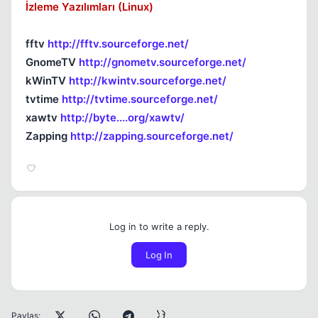
İzleme Yazılımları (Linux)
fftv
http://fftv.sourceforge.net/
GnomeTV
http://gnometv.sourceforge.net/
kWinTV
http://kwintv.sourceforge.net/
tvtime
http://tvtime.sourceforge.net/
xawtv
http://byte....org/xawtv/
Zapping
http://zapping.sourceforge.net/
Log in to write a reply.
Log In
Paylaş: