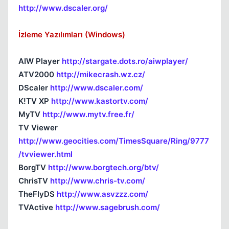
http://www.dscaler.org/
İzleme Yazılımları (Windows)
AIW Player
http://stargate.dots.ro/aiwplayer/
ATV2000
http://mikecrash.wz.cz/
DScaler
http://www.dscaler.com/
K!TV XP
http://www.kastortv.com/
MyTV
http://www.mytv.free.fr/
TV Viewer
http://www.geocities.com/TimesSquare/Ring/9777
/tvviewer.html
BorgTV
http://www.borgtech.org/btv/
ChrisTV
http://www.chris-tv.com/
TheFlyDS
http://www.asvzzz.com/
TVActive
http://www.sagebrush.com/