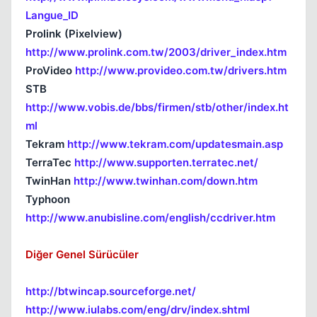
Langue_ID
Prolink (Pixelview)
http://www.prolink.com.tw/2003/driver_index.htm
ProVideo
http://www.provideo.com.tw/drivers.htm
STB
http://www.vobis.de/bbs/firmen/stb/other/index.ht
ml
Tekram
http://www.tekram.com/updatesmain.asp
TerraTec
http://www.supporten.terratec.net/
TwinHan
http://www.twinhan.com/down.htm
Typhoon
http://www.anubisline.com/english/ccdriver.htm
Diğer Genel Sürücüler
http://btwincap.sourceforge.net/
http://www.iulabs.com/eng/drv/index.shtml