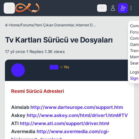
Icerige atla
TR
Home
/
Forums
/
Yeni Çıkan Donanımlar, Internet Dünyası ve Benzer Konular
Com
For
Tv Kartları Sürücü ve Dosyaları
Com
Gam
Tren
17 yil once
·
1 Replies
·
1.3K views
Mem
Sear
StormHero
OP
⭐ 19y
S
Logi
17 yil once
#1
Sign
Resmi Sürücü Adresleri
Aimslab
http://www.darteurope.com/support.htm
Askey
http://www.askey.com/html/driver1.html#TV
ATI
http://www.ati.com/support/driver.html
Avermedia
http://www.avermedia.com/cgi-