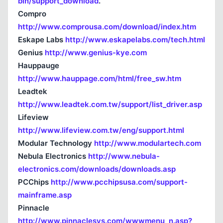
bin/support_download
.
Compro
http://www.comprousa.com/download/index.htm
Eskape Labs
http://www.eskapelabs.com/tech.html
Kapat
Genius
http://www.genius-kye.com
Hauppauge
http://www.hauppage.com/html/free_sw.htm
Leadtek
http://www.leadtek.com.tw/support/list_driver.asp
Lifeview
http://www.lifeview.com.tw/eng/support.html
Modular Technology
http://www.modulartech.com
Nebula Electronics
http://www.nebula-
electronics.com/downloads/downloads.asp
PCChips
http://www.pcchipsusa.com/support-
mainframe.asp
Pinnacle
http://www.pinnaclesys.com/wwwmenu_n.asp?