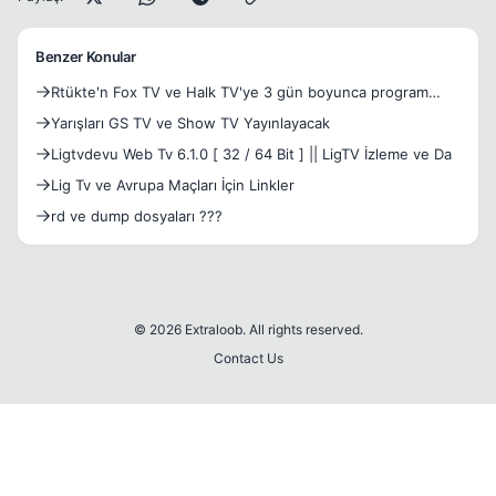
Benzer Konular
Rtükte'n Fox TV ve Halk TV'ye 3 gün boyunca program
sunmama cezası!
Yarışları GS TV ve Show TV Yayınlayacak
Ligtvdevu Web Tv 6.1.0 [ 32 / 64 Bit ] || LigTV İzleme ve Da
Lig Tv ve Avrupa Maçları İçin Linkler
rd ve dump dosyaları ???
© 2026 Extraloob. All rights reserved.
Contact Us