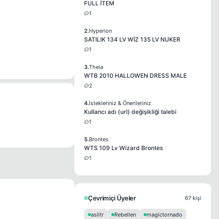
FULL İTEM
1
2.
Hyperion
SATILIK 134 LV WİZ 135 LV NUKER
1
3.
Theia
WTB 2010 HALLOWEN DRESS MALE
2
4.
İstekleriniz & Önerileriniz
Kullancı adı (url) değişikliği talebi
1
5.
Brontes
WTS 109 Lv Wizard Brontes
1
Çevrimiçi Üyeler
67 kişi
asiltr
Rebellen
magictornado