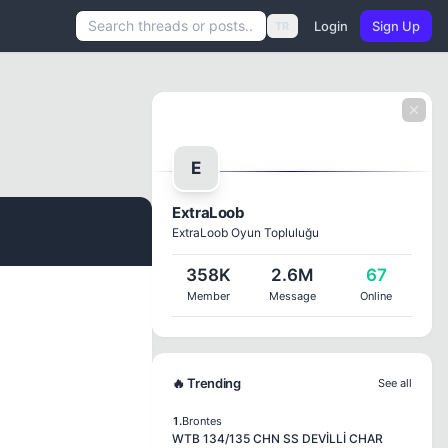
Login
Sign Up
TR
E
ExtraLoob
ExtraLoob Oyun Topluluğu
#1
358K
2.6M
67
Member
Message
Online
🔥 Trending
See all
1.
Brontes
WTB 134/135 CHN SS DEVİLLİ CHAR