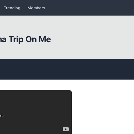
Trending
Members
a Trip On Me
Kapat