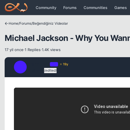
Icerige atla
Community
Forums
Communities
Games
Home
/
Forums
/
Beğendiğiniz Videolar
Michael Jackson - Why You Wann
17 yil once
·
1 Replies
·
1.4K views
StormHero
OP
⭐ 19y
S
17 yil once
(edited)