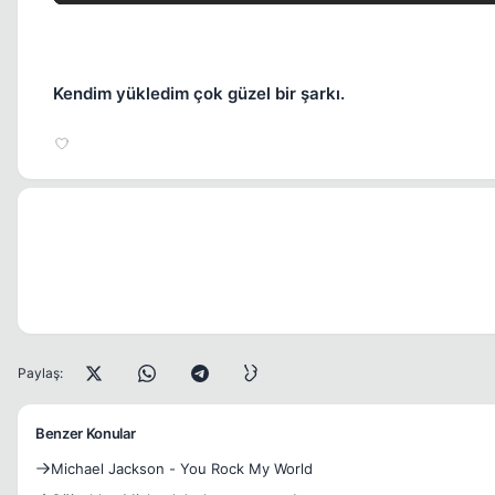
Kendim yükledim çok güzel bir şarkı.
Paylaş:
Benzer Konular
Michael Jackson - You Rock My World