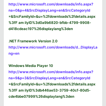
http://www.microsoft.com/downloads/info.aspx?
na=0&p=4&SrcDisplayLang=en&SrcCategoryId
=&SrcFamilyId=&u=%2fdownloads%2fdetails.aspx
%3fF am ilyID%3d0a9b6820-bfbb-4799-9908-
d418cdeac197%26displaylang%3den
.NET Framework Version 2.0
http://www.microsoft.com/downloads/d...DisplayLa
ng=en
Windows Media Player 10
http://www.microsoft.com/downloads/info.aspx?
na=9&p=3&SrcDisplayLang=en&SrcCategoryId
=&SrcFamilyId=&u=%2fdownloads%2fdetails.aspx
%3fF am ilyID%3db446ae53-3759-40cf-80d5-
cde4bbe07999%26displaylang%3den