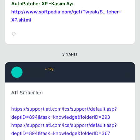
AutoPatcher XP -Kasım Ayı
http://www.softpedia.com/get/Tweak/S...tcher-
XP.shtml
3 YANIT
By_DaDaS
⭐ 17y
B
17 yil once
#2
ATİ Sürücüleri
https://support.ati.com/ics/support/default.asp?
deptID=894&task=knowledge&folderID=293
https://support.ati.com/ics/support/default.asp?
deptID=894&task=knowledge&folderID=367