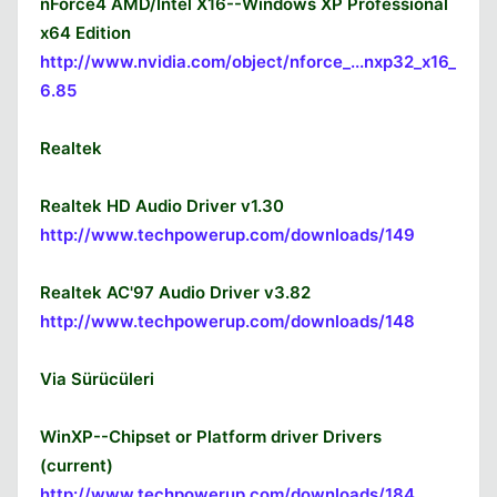
nForce4 AMD/Intel X16--Windows XP Professional
x64 Edition
http://www.nvidia.com/object/nforce_...nxp32_x16_
6.85
Realtek
Realtek HD Audio Driver v1.30
http://www.techpowerup.com/downloads/149
Realtek AC'97 Audio Driver v3.82
http://www.techpowerup.com/downloads/148
Via Sürücüleri
WinXP--Chipset or Platform driver Drivers
(current)
http://www.techpowerup.com/downloads/184