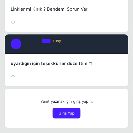
Lİnkler mi Kırık ? Bendemi Sorun Var
StormHero
OP
⭐ 19y
S
17 yil once
#3
uyardığın için teşekkürler düzelttim
🍺
Yanıt yazmak için giriş yapın.
Giriş Yap