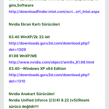
gins,Software
http://downloadfinder.intel.com/scri...ort_Intel.aspx
Nvidia Ekran Kartı Sürücüleri
83.40 WinXP/2k 32-bit
http://downloads.guru3d.com/download.php?
det=1309
81.98 WnXP/ME
http://www.nvidia.com/object/win9x_81.98.html
83.40--Windows XP x64 Edition
http://downloads.guru3d.com/download.php?
Kapat
det=1310
Nvidia Anakart Sürücüleri
Nvidia Unified (nforce 2/3/4) 8.22 (v5)(Resmi
sürücü değildir!!!