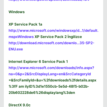
Windows
XP Service Pack 1a
http://www.microsoft.com/windowsxp/d...1/default.
mspxWindows
XP Service Pack 2 İngilizce
http://download.microsoft.com/downlo...35-SP2-
ENU.exe
Internet Explorer 6 Service Pack 1
http://www.microsoft.com/downloads/info.aspx?
na=0&p=2&SrcDisplayLang=en&SrcCategoryId
=&SrcFamilyId=&u=%2fdownloads%2fdetails.aspx
%3fF am ilyID%3d1e1550cb-5e5d-48f5-b02b-
20b602228de6%26displaylang%3den
DirectX 9.0c