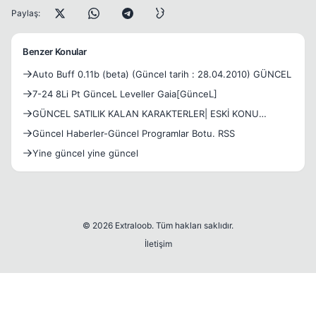
Paylaş:
Benzer Konular
Auto Buff 0.11b (beta) (Güncel tarih : 28.04.2010) GÜNCEL
7-24 8Li Pt GünceL Leveller Gaia[GünceL]
GÜNCEL SATILIK KALAN KARAKTERLER| ESKİ KONU
GÜNCEL DEĞİLDİR.
Güncel Haberler-Güncel Programlar Botu. RSS
Yine güncel yine güncel
© 2026 Extraloob. Tüm hakları saklıdır.
İletişim