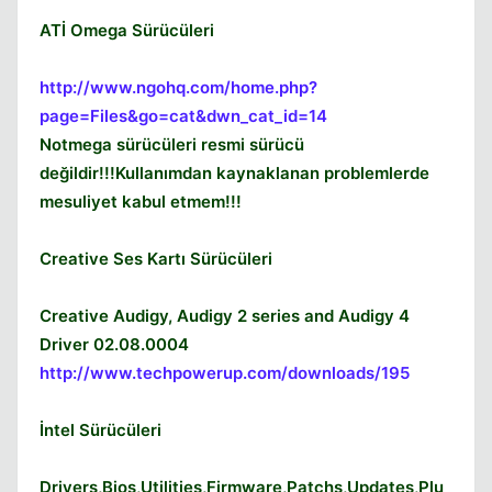
ATİ Omega Sürücüleri
http://www.ngohq.com/home.php?
page=Files&go=cat&dwn_cat_id=14
Notmega sürücüleri resmi sürücü
değildir!!!Kullanımdan kaynaklanan problemlerde
mesuliyet kabul etmem!!!
Creative Ses Kartı Sürücüleri
Creative Audigy, Audigy 2 series and Audigy 4
Driver 02.08.0004
http://www.techpowerup.com/downloads/195
Kapat
İntel Sürücüleri
Drivers,Bios,Utilities,Firmware,Patchs,Updates,Plu