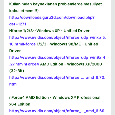
Kullanımdan kaynaklanan problemlerde mesuliyet
kabul etmem!!!)
Kapat
http://downloads.guru3d.com/download.php?
det=1271
Nforce 1/2/3--Windows XP - Unified Driver
http://www.nvidia.com/object/nforce_udp_winxp_5.
10.htmlNforce
1/2/3--Windows 98/ME - Unified
Driver
http://www.nvidia.com/object/nforce_udp_win9x_4
.27.htmlnForce4
AMD Edition - Windows XP/2000
(32-Bit)
http://www.nvidia.com/object/nforce_..._amd_6.70.
html
nForce4 AMD Edition - Windows XP Professional
x64 Edition
http://www.nvidia.com/object/nforce_..._amd_6.69.