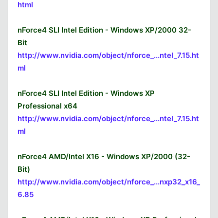
html
nForce4 SLI Intel Edition - Windows XP/2000 32-
Bit
http://www.nvidia.com/object/nforce_...ntel_7.15.ht
ml
nForce4 SLI Intel Edition - Windows XP
Professional x64
http://www.nvidia.com/object/nforce_...ntel_7.15.ht
ml
nForce4 AMD/Intel X16 - Windows XP/2000 (32-
Bit)
http://www.nvidia.com/object/nforce_...nxp32_x16_
6.85