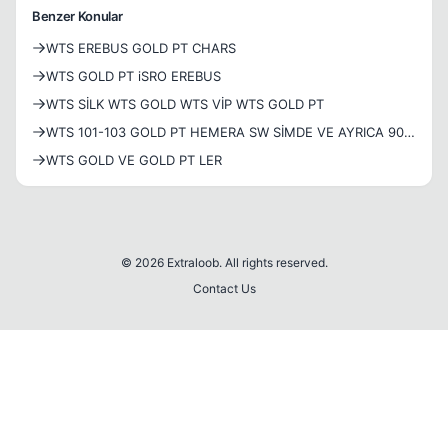
Benzer Konular
WTS EREBUS GOLD PT CHARS
WTS GOLD PT iSRO EREBUS
WTS SİLK WTS GOLD WTS VİP WTS GOLD PT
WTS 101-103 GOLD PT HEMERA SW SİMDE VE AYRICA 90-
91 GOLD PT SETLİ HEPSİ GOLD PTLERİN...
WTS GOLD VE GOLD PT LER
© 2026 Extraloob. All rights reserved.
Contact Us