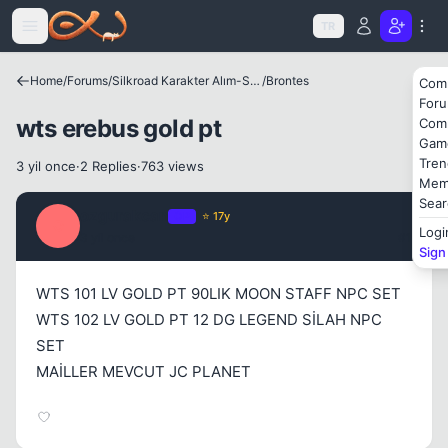
Icerige atla
Kapat
TR
Home
/
Forums
/
Silkroad Karakter Alım-Satımları
/
Brontes
Com
For
wts erebus gold pt
Com
Gam
Tren
3 yil once
·
2 Replies
·
763 views
Mem
Sear
ozgurakcan
OP
⭐ 17y
O
Logi
3 yil once
#1
Sign
WTS 101 LV GOLD PT 90LIK MOON STAFF NPC SET
WTS 102 LV GOLD PT 12 DG LEGEND SİLAH NPC
SET
MAİLLER MEVCUT JC PLANET