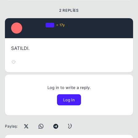
2 REPLIES
ozgurakcan
OP
⭐ 17y
O
3 yil once
#2
SATILDI.
Log in to write a reply.
Log In
Paylaş: