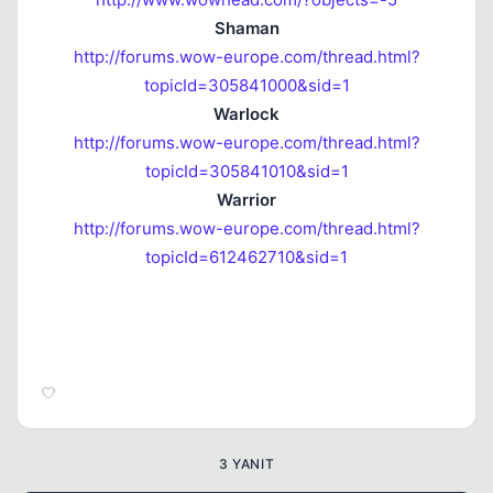
Shaman
http://forums.wow-europe.com/thread.html?
topicId=305841000&sid=1
Warlock
http://forums.wow-europe.com/thread.html?
topicId=305841010&sid=1
Warrior
http://forums.wow-europe.com/thread.html?
topicId=612462710&sid=1
3 YANIT