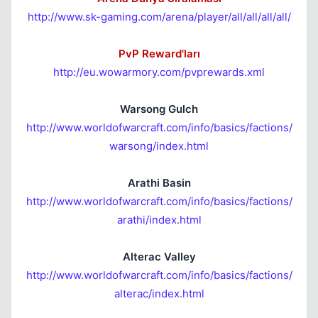
http://www.sk-gaming.com/arena/player/all/all/all/all/
PvP Reward'ları
http://eu.wowarmory.com/pvprewards.xml
Warsong Gulch
http://www.worldofwarcraft.com/info/basics/factions/
warsong/index.html
Arathi Basin
http://www.worldofwarcraft.com/info/basics/factions/
arathi/index.html
Alterac Valley
http://www.worldofwarcraft.com/info/basics/factions/
alterac/index.html