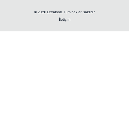
© 2026 Extraloob. Tüm hakları saklıdır.
İletişim