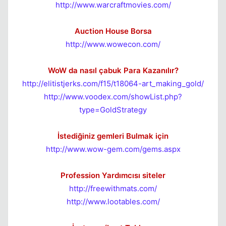
http://www.warcraftmovies.com/
Auction House Borsa
http://www.wowecon.com/
WoW da nasıl çabuk Para Kazanılır?
http://elitistjerks.com/f15/t18064-art_making_gold/
http://www.voodex.com/showList.php?
type=GoldStrategy
İstediğiniz gemleri Bulmak için
http://www.wow-gem.com/gems.aspx
Profession Yardımcısı siteler
http://freewithmats.com/
http://www.lootables.com/