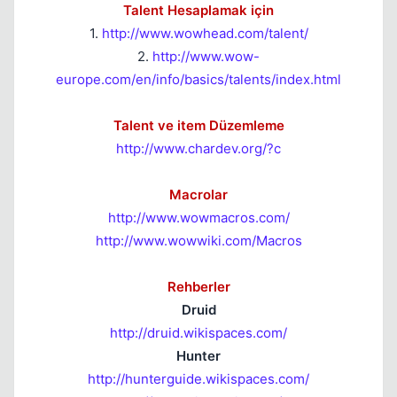
Talent Hesaplamak için
1.
http://www.wowhead.com/talent/
2.
http://www.wow-
europe.com/en/info/basics/talents/index.html
Talent ve item Düzemleme
http://www.chardev.org/?c
Macrolar
http://www.wowmacros.com/
http://www.wowwiki.com/Macros
Rehberler
Druid
http://druid.wikispaces.com/
Hunter
http://hunterguide.wikispaces.com/