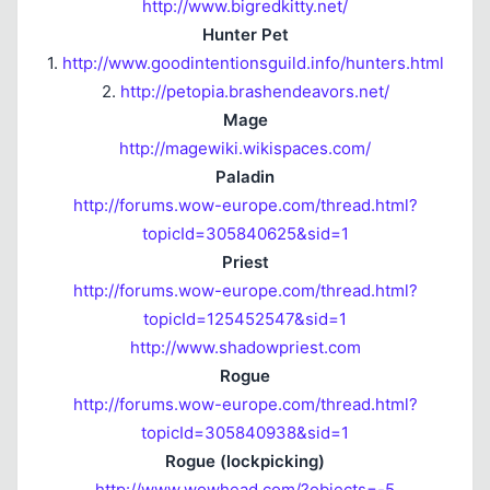
http://www.bigredkitty.net/
Hunter Pet
1.
http://www.goodintentionsguild.info/hunters.html
2.
http://petopia.brashendeavors.net/
Mage
http://magewiki.wikispaces.com/
Paladin
http://forums.wow-europe.com/thread.html?
topicId=305840625&sid=1
Priest
http://forums.wow-europe.com/thread.html?
topicId=125452547&sid=1
http://www.shadowpriest.com
Rogue
http://forums.wow-europe.com/thread.html?
topicId=305840938&sid=1
Rogue (lockpicking)
http://www.wowhead.com/?objects=-5