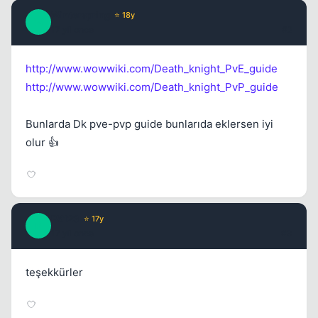
Winterspring
⭐ 18y
W
17 yil once
#2
http://www.wowwiki.com/Death_knight_PvE_guide
http://www.wowwiki.com/Death_knight_PvP_guide
Bunlarda Dk pve-pvp guide bunlarıda eklersen iyi
olur 👍
PK123
⭐ 17y
P
17 yil once
#3
teşekkürler