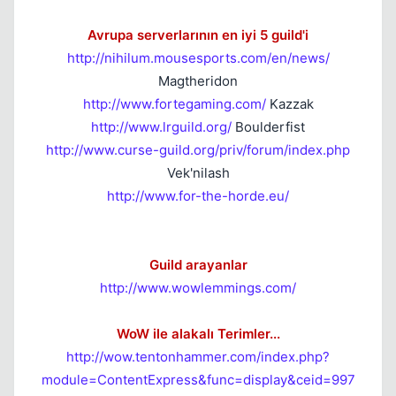
Avrupa serverlarının en iyi 5 guild'i
http://nihilum.mousesports.com/en/news/
Magtheridon
http://www.fortegaming.com/
Kazzak
http://www.lrguild.org/
Boulderfist
http://www.curse-guild.org/priv/forum/index.php
Vek'nilash
http://www.for-the-horde.eu/
Guild arayanlar
http://www.wowlemmings.com/
WoW ile alakalı Terimler...
http://wow.tentonhammer.com/index.php?
module=ContentExpress&func=display&ceid=997