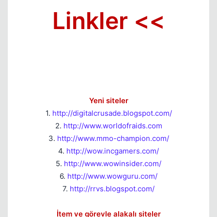
Linkler <<
Yeni siteler
1.
http://digitalcrusade.blogspot.com/
2.
http://www.worldofraids.com
3.
http://www.mmo-champion.com/
4.
http://wow.incgamers.com/
5.
http://www.wowinsider.com/
6.
http://www.wowguru.com/
7.
http://rrvs.blogspot.com/
İtem ve görevle alakalı siteler