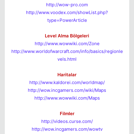
http://wow-pro.com
http://www.voodex.com/showList.php?
type=PowerArticle
Level Alma Bölgeleri
http://www.wowwiki.com/Zone
http://www.worldofwarcraft.com/info/basics/regionle
vels.html
Haritalar
http://www.kaldorei.com/worldmap/
http://wow.incgamers.com/wiki/Maps
http://www.wowwiki.com/Maps
Filmler
http://videos.curse.com/
http://wow.incgamers.com/wowtv