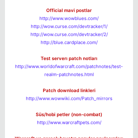
Official mavi postlar
http://www.wowblues.com/
http://wow.curse.com/devtracker/1/
http://wow.curse.com/devtracker/2/
http://blue.cardplace.com/
Kapat
Test serverı patch notları
http://www.worldofwarcraft.com/patchnotes/test-
realm-patchnotes.html
Patch download linkleri
http://www.wowwiki.com/Patch_mirrors
Süs/hobi petler (non-combat)
http://www.warcraftpets.com/