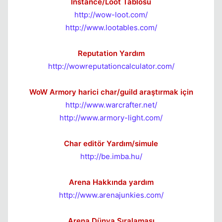
İnstance/Loot Tablosu
http://wow-loot.com/
http://www.lootables.com/
Reputation Yardım
http://wowreputationcalculator.com/
WoW Armory harici char/guild araştırmak için
http://www.warcrafter.net/
http://www.armory-light.com/
Char editör Yardım/simule
http://be.imba.hu/
Arena Hakkında yardım
http://www.arenajunkies.com/
Arena Dünya Sıralaması