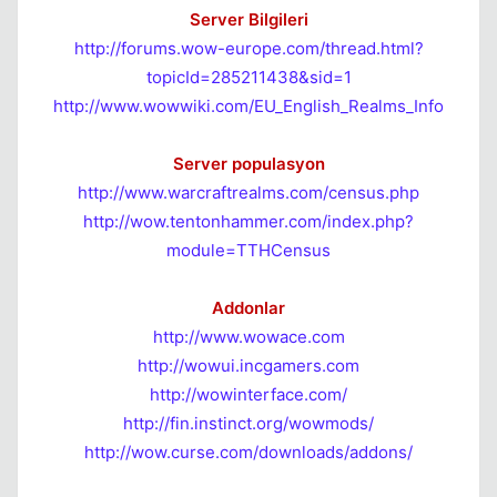
Server Bilgileri
http://forums.wow-europe.com/thread.html?
topicId=285211438&sid=1
http://www.wowwiki.com/EU_English_Realms_Info
Server populasyon
http://www.warcraftrealms.com/census.php
http://wow.tentonhammer.com/index.php?
module=TTHCensus
Addonlar
http://www.wowace.com
http://wowui.incgamers.com
http://wowinterface.com/
http://fin.instinct.org/wowmods/
http://wow.curse.com/downloads/addons/