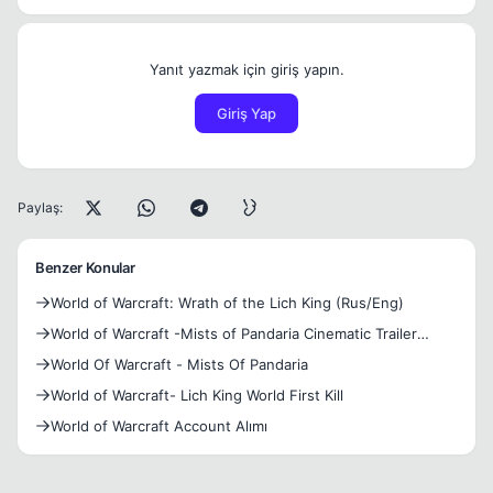
Yanıt yazmak için giriş yapın.
Giriş Yap
Paylaş:
Benzer Konular
World of Warcraft: Wrath of the Lich King (Rus/Eng)
World of Warcraft -Mists of Pandaria Cinematic Trailer
(New)
World Of Warcraft - Mists Of Pandaria
World of Warcraft- Lich King World First Kill
World of Warcraft Account Alımı