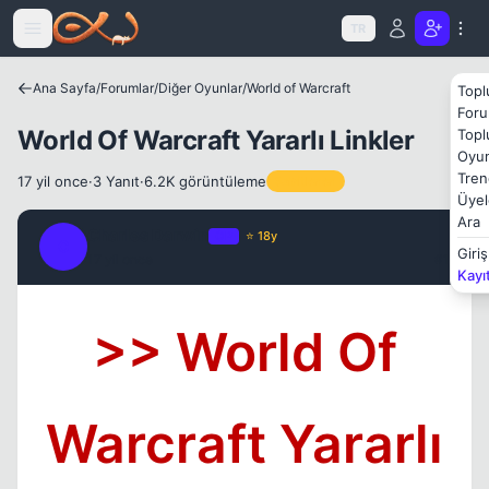
Icerige atla
TR
Ana Sayfa
/
Forumlar
/
Diğer Oyunlar
/
World of Warcraft
Topl
Foru
World Of Warcraft Yararlı Linkler
Topl
Oyun
Tren
17 yil once
·
3 Yanıt
·
6.2K görüntüleme
Sabitlenen
Üyel
Ara
Charles Darwin
OP
⭐ 18y
C
Giriş
17 yil once
#1
Kayı
>> World Of
Warcraft Yararlı