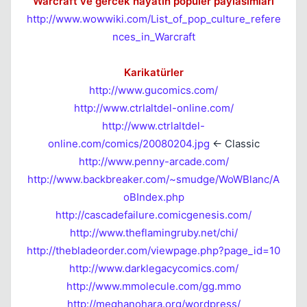
Warcraft ve gercek hayatın populer paylasımları
http://www.wowwiki.com/List_of_pop_culture_refere
Kapat
nces_in_Warcraft
Karikatürler
http://www.gucomics.com/
http://www.ctrlaltdel-online.com/
http://www.ctrlaltdel-
online.com/comics/20080204.jpg
<- Classic
Kapat
http://www.penny-arcade.com/
http://www.backbreaker.com/~smudge/WoWBlanc/A
oBIndex.php
http://cascadefailure.comicgenesis.com/
http://www.theflamingruby.net/chi/
http://thebladeorder.com/viewpage.php?page_id=10
http://www.darklegacycomics.com/
http://www.mmolecule.com/gg.mmo
http://meghanohara.org/wordpress/