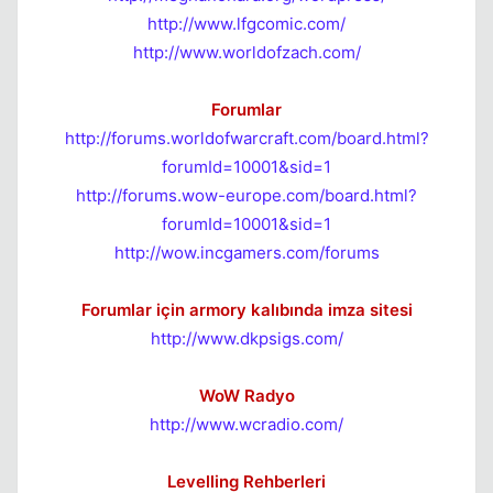
http://www.lfgcomic.com/
http://www.worldofzach.com/
Forumlar
http://forums.worldofwarcraft.com/board.html?
forumId=10001&sid=1
http://forums.wow-europe.com/board.html?
forumId=10001&sid=1
http://wow.incgamers.com/forums
Forumlar için armory kalıbında imza sitesi
http://www.dkpsigs.com/
WoW Radyo
http://www.wcradio.com/
Levelling Rehberleri