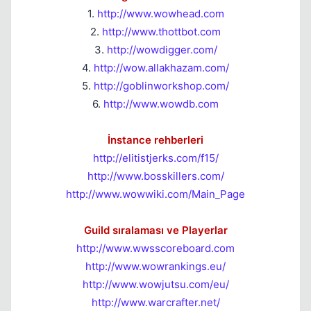
1.
http://www.wowhead.com
2.
http://www.thottbot.com
3.
http://wowdigger.com/
4.
http://wow.allakhazam.com/
5.
http://goblinworkshop.com/
6.
http://www.wowdb.com
İnstance rehberleri
http://elitistjerks.com/f15/
http://www.bosskillers.com/
http://www.wowwiki.com/Main_Page
Guild sıralaması ve Playerlar
http://www.wwsscoreboard.com
http://www.wowrankings.eu/
http://www.wowjutsu.com/eu/
http://www.warcrafter.net/