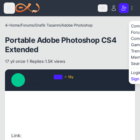
Icerige atla
TR
Home
/
Forums
/
Grafik Tasarım
/
Adobe Photoshop
Com
For
Portable Adobe Photoshop CS4
Com
Gam
Extended
Tren
Mem
17 yil once
·
1 Replies
·
1.5K views
Sear
Logi
GetInDatAss
OP
⭐ 18y
Sign
G
17 yil once
#1
Link: