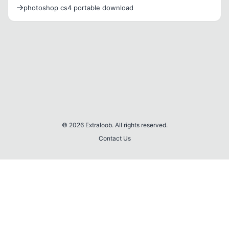
Ekleme
photoshop cs4 portable download
© 2026 Extraloob. All rights reserved.
Contact Us