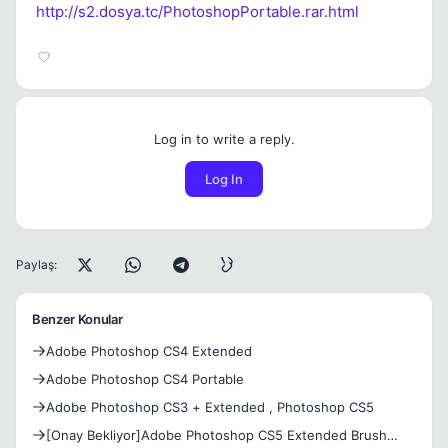
http://s2.dosya.tc/PhotoshopPortable.rar.html
Log in to write a reply.
Log In
Paylaş:
Benzer Konular
Adobe Photoshop CS4 Extended
Adobe Photoshop CS4 Portable
Adobe Photoshop CS3 + Extended , Photoshop CS5
[Onay Bekliyor]Adobe Photoshop CS5 Extended Brush