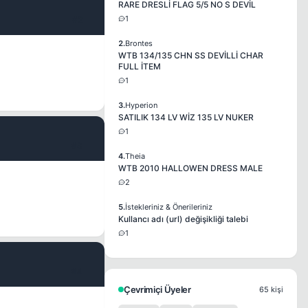
RARE DRESLİ FLAG 5/5 NO S DEVİL
1
#2
2.
Brontes
WTB 134/135 CHN SS DEVİLLİ CHAR
FULL İTEM
1
3.
Hyperion
SATILIK 134 LV WİZ 135 LV NUKER
1
#3
4.
Theia
WTB 2010 HALLOWEN DRESS MALE
2
5.
İstekleriniz & Önerileriniz
Kullancı adı (url) değişikliği talebi
1
#4
Çevrimiçi Üyeler
65 kişi