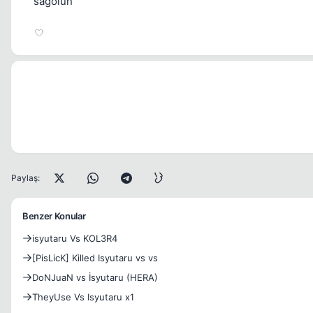
sagolun
Paylaş:
Benzer Konular
isyutaru Vs KOL3R4
[PisLicK] Killed Isyutaru vs vs
DoNJuaN vs İsyutaru (HERA)
TheyUse Vs Isyutaru x1