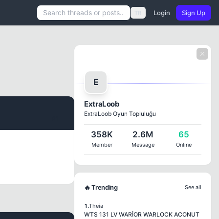
Login
Sign Up
TR
E
ExtraLoob
ExtraLoob Oyun Topluluğu
#1
358K
2.6M
65
Member
Message
Online
🔥 Trending
See all
1.
Theia
WTS 131 LV WARİOR WARLOCK ACONUT