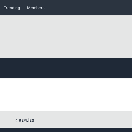
Trending
Members
Kapat
Kapat
Kapat
4 REPLIES