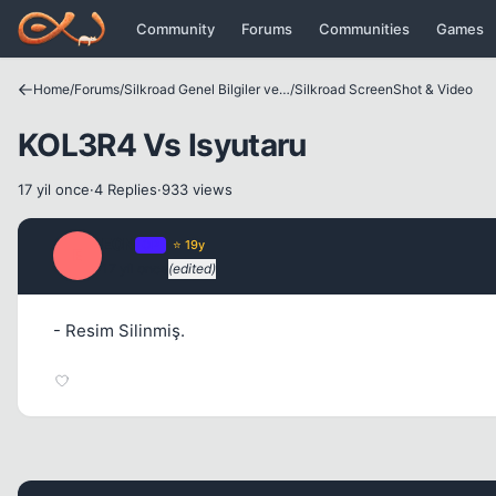
Icerige atla
Community
Forums
Communities
Games
Home
/
Forums
/
Silkroad Genel Bilgiler ve Update Bilgileri
/
Silkroad ScreenShot & Video
KOL3R4 Vs Isyutaru
17 yil once
·
4 Replies
·
933 views
E0N
OP
⭐ 19y
E
17 yil once
(edited)
- Resim Silinmiş.