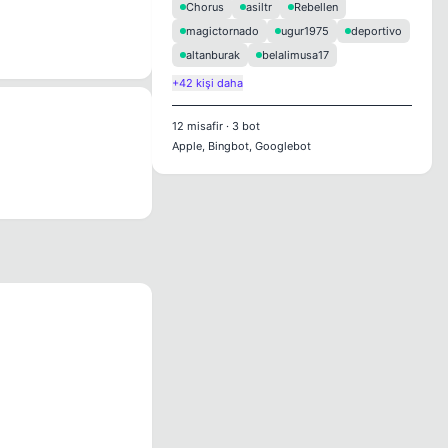
Chorus
asiltr
Rebellen
magictornado
ugur1975
deportivo
altanburak
belalimusa17
+42 kişi daha
12
misafir
·
3
bot
Apple, Bingbot, Googlebot