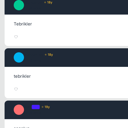
xlorxlarge
⭐ 18y
X
17 yil once
Tebrikler
BurdurLee
⭐ 18y
B
17 yil once
tebrikler
E0N
OP
⭐ 19y
E
17 yil once