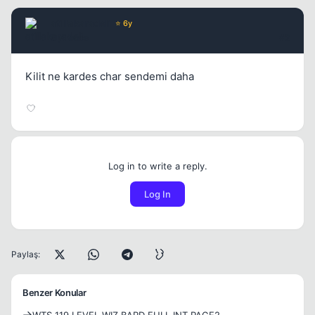
atillakaradeli
⭐ 6y
6 yil once
#2
Kilit ne kardes char sendemi daha
Log in to write a reply.
Log In
Paylaş:
Benzer Konular