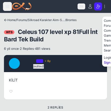
Icerige atla
TR
Home
/
Forums
/
Silkroad Karakter Alım-Satımları
/
Brontes
Com
For
Celeus 107 level xp 81Full İnt
Com
WTS
Gam
Bard Tek Build
Tren
Mem
6 yil once
·
2 Replies
·
481 views
Sear
Logi
olefin123
OP
⭐ 6y
Sign
O
6 yil once
(edited)
#1
KİLİT
2 REPLIES