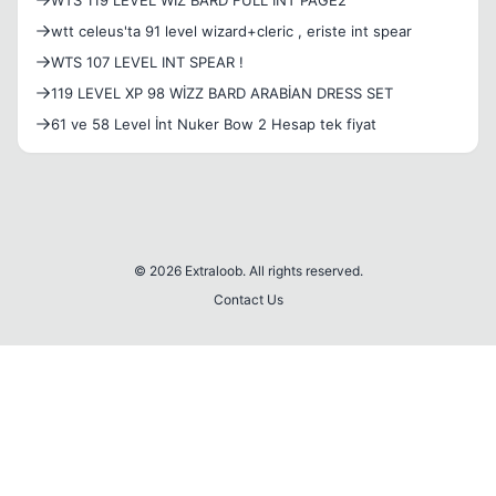
WTS 119 LEVEL WIZ BARD FULL INT PAGE2
wtt celeus'ta 91 level wizard+cleric , eriste int spear
WTS 107 LEVEL INT SPEAR !
119 LEVEL XP 98 WİZZ BARD ARABİAN DRESS SET
61 ve 58 Level İnt Nuker Bow 2 Hesap tek fiyat
© 2026 Extraloob. All rights reserved.
Contact Us