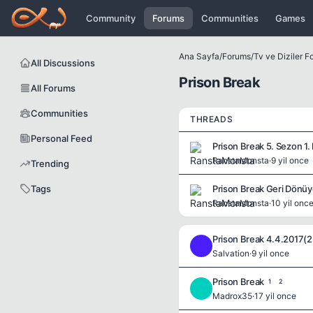
Icerige atla
Community
Forums
Communities
Games
Ana Sayfa
/
Forums
/
Tv ve Diziler 
All Discussions
Prison Break
All Forums
Communities
THREADS
Personal Feed
Prison Break 5. Sezon 1.
RanstaMonsta
·
9 yil once
Trending
Tags
Prison Break Geri Dönüy
RanstaMonsta
·
10 yil onc
Prison Break 4.4.2017(
S
Salvation
·
9 yil once
Prison Break
1
2
M
Madrox35
·
17 yil once