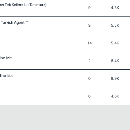
n Tek Kelime iLe Tanımları:)
9
4.3K
) Turkish Agent ^^
9
5.5K
14
5.4K
ine İzle
2
6.4K
ine izLe
0
8.9K
0
4.6K