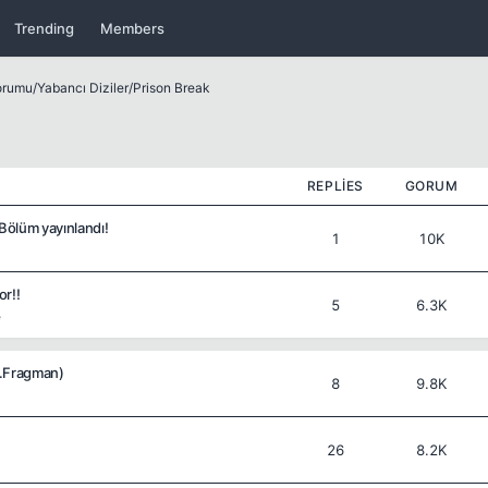
Trending
Members
Forumu
/
Yabancı Diziler
/
Prison Break
REPLIES
GORUM
 Bölüm yayınlandı!
1
10K
or!!
5
6.3K
e
2.Fragman)
8
9.8K
26
8.2K