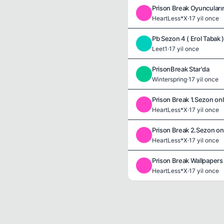
Prison Break Oyuncularını
H
HeartLess*X
·
17 yil once
Pb Sezon 4 ( Erol Tabak 
L
Leet1
·
17 yil once
PrisonBreak Star'da
W
Winterspring
·
17 yil once
Prison Break 1.Sezon onl
H
HeartLess*X
·
17 yil once
Prison Break 2.Sezon onl
H
HeartLess*X
·
17 yil once
Prison Break Wallpapers
H
HeartLess*X
·
17 yil once