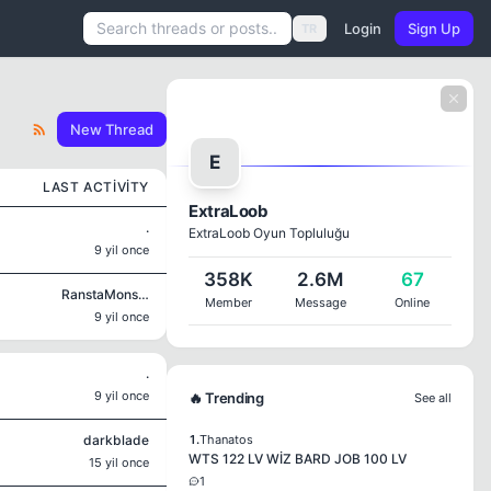
Login
Sign Up
TR
New Thread
E
LAST ACTIVITY
ExtraLoob
.
ExtraLoob Oyun Topluluğu
9 yil once
358K
2.6M
67
RanstaMonsta
Member
Message
Online
9 yil once
.
9 yil once
🔥 Trending
See all
darkblade
1.
Thanatos
WTS 122 LV WİZ BARD JOB 100 LV
15 yil once
1