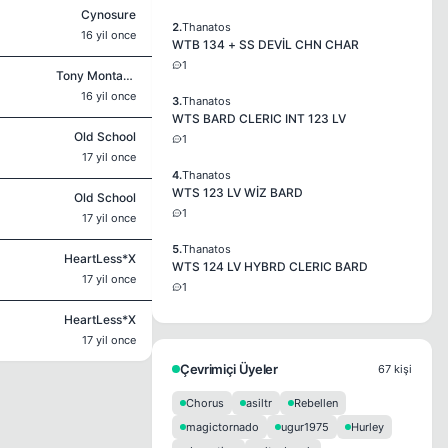
Cynosure
2.
Thanatos
16 yil once
WTB 134 + SS DEVİL CHN CHAR
1
Tony Montana
16 yil once
3.
Thanatos
WTS BARD CLERIC INT 123 LV
Old School
1
17 yil once
4.
Thanatos
WTS 123 LV WİZ BARD
Old School
1
17 yil once
5.
Thanatos
HeartLess*X
WTS 124 LV HYBRD CLERIC BARD
17 yil once
1
HeartLess*X
17 yil once
Çevrimiçi Üyeler
67 kişi
Chorus
asiltr
Rebellen
magictornado
ugur1975
Hurley