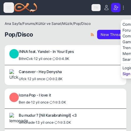
Icerige atla
TR
Ana Sayfa
/
Forums
/
Kültür ve Sanat
/
Müzik
/
Pop/Disco
Com
For
Pop/Disco
New Thread
Com
Gam
Tren
INNA feat. Yandel - In Your Eyes
Mem
B
BthnCvk
·
12 yil once
·
0
4.9K
Sear
Logi
Cansever - Hey Denysha
Sign
Ufck
·
12 yil once
·
0
2.8K
Icona Pop - I love it
B
Ben de
·
12 yil once
·
1
3.0K
Bu mudur ? [Nil Karaibrahimgil] <3
lemonade
·
13 yil once
·
1
3.0K