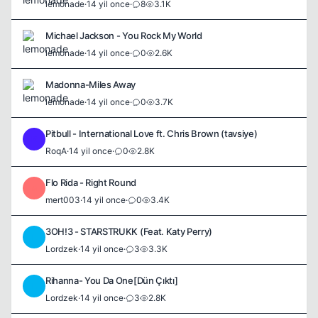
lemonade
·
14 yil once
·
8
3.1K
Michael Jackson - You Rock My World
lemonade
·
14 yil once
·
0
2.6K
Madonna-Miles Away
lemonade
·
14 yil once
·
0
3.7K
Pitbull - International Love ft. Chris Brown (tavsiye)
R
RoqA
·
14 yil once
·
0
2.8K
Flo Rida - Right Round
M
mert003
·
14 yil once
·
0
3.4K
3OH!3 - STARSTRUKK (Feat. Katy Perry)
L
Lordzek
·
14 yil once
·
3
3.3K
Rihanna- You Da One[Dün Çıktı]
L
Lordzek
·
14 yil once
·
3
2.8K