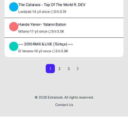
The Cataracs - Top Of The World ft. DEV
L
Lordzek
·
14 yil once
·
0
3.1K
Hande Yener- Yalanın Batsın
M
Milano
·
17 yil once
·
5
3.5K
~~ 2010 RMX & LIVE (Türkçe) ~~
E
El Verano
·
16 yil once
·
2
3.9K
1
2
3
© 2026 Extraloob. All rights reserved.
Contact Us