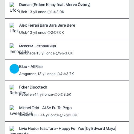
Duman (Erdem Kınay feat. Merve Özbey)
Ufck
·
13 yil once
·
1
3.0K
Alex Ferrari Bara Bara Bere Bere
Ufck
·
13 yil once
·
2
7.0K
максим - странница
lemonade
·
13 yil once
·
9
3.6K
Blue - All Rise
A
Aragornnn
·
13 yil once
·
4
3.7K
Fcker Discotech
Rebellen
·
14 yil once
·
0
3.5K
Michel Teló - Ai Se Eu Te Pego
sweetCHIEF
·
14 yil once
·
2
3.0K
Liviu Hodor feat.Tara - Happy For You |by Edward Maya|