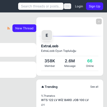
Login
Sign Up
TR
New Thread
E
ExtraLoob
ExtraLoob Oyun Topluluğu
358K
2.6M
66
Member
Message
Online
🔥 Trending
See all
1.
Thanatos
WTS 122 LV WİZ BARD JOB 100 LV
1