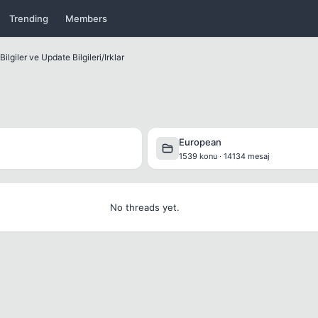
Trending
Members
ilgiler ve Update Bilgileri
/
Irklar
European
1539 konu · 14134 mesaj
No threads yet.