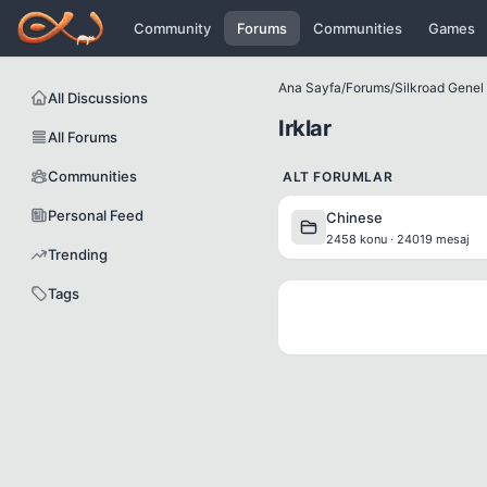
Icerige atla
Community
Forums
Communities
Games
Ana Sayfa
/
Forums
/
Silkroad Genel B
All Discussions
Irklar
All Forums
Communities
ALT FORUMLAR
Personal Feed
Chinese
2458 konu · 24019 mesaj
Trending
Tags