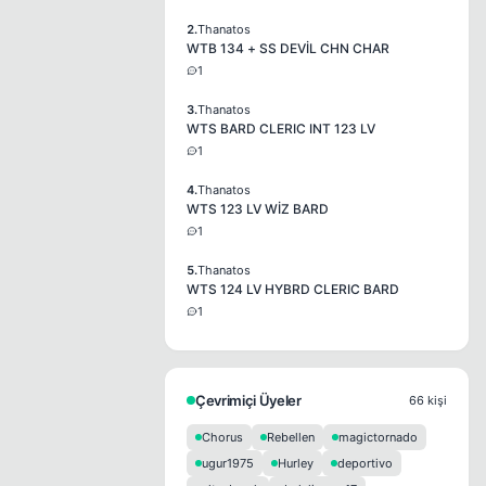
2.
Thanatos
WTB 134 + SS DEVİL CHN CHAR
1
3.
Thanatos
WTS BARD CLERIC INT 123 LV
1
4.
Thanatos
WTS 123 LV WİZ BARD
1
5.
Thanatos
WTS 124 LV HYBRD CLERIC BARD
1
Çevrimiçi Üyeler
66 kişi
Chorus
Rebellen
magictornado
ugur1975
Hurley
deportivo