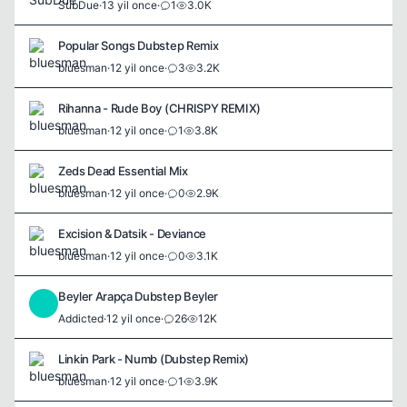
SubDue
·
13 yil once
·
1
3.0K
Popular Songs Dubstep Remix
bluesman
·
12 yil once
·
3
3.2K
Rihanna - Rude Boy (CHRISPY REMIX)
bluesman
·
12 yil once
·
1
3.8K
Zeds Dead Essential Mix
bluesman
·
12 yil once
·
0
2.9K
Excision & Datsik - Deviance
bluesman
·
12 yil once
·
0
3.1K
Beyler Arapça Dubstep Beyler
A
Addicted
·
12 yil once
·
26
12K
Linkin Park - Numb (Dubstep Remix)
bluesman
·
12 yil once
·
1
3.9K