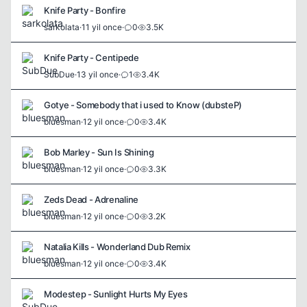
Knife Party - Bonfire
sarkolata
·
11 yil once
·
0
3.5K
Knife Party - Centipede
SubDue
·
13 yil once
·
1
3.4K
Gotye - Somebody that i used to Know (dubsteP)
bluesman
·
12 yil once
·
0
3.4K
Bob Marley - Sun Is Shining
bluesman
·
12 yil once
·
0
3.3K
Zeds Dead - Adrenaline
bluesman
·
12 yil once
·
0
3.2K
Natalia Kills - Wonderland Dub Remix
bluesman
·
12 yil once
·
0
3.4K
Modestep - Sunlight Hurts My Eyes