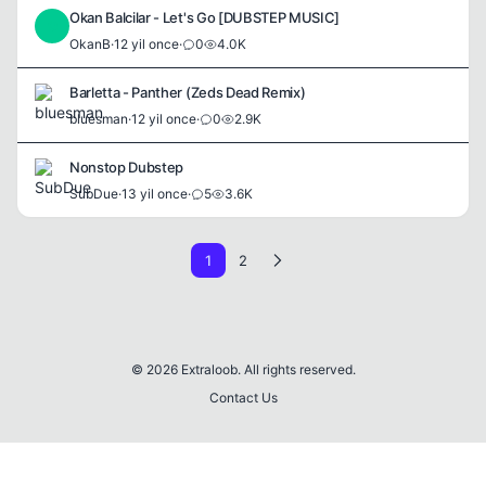
Okan Balcilar - Let's Go [DUBSTEP MUSIC]
O
OkanB
·
12 yil once
·
0
4.0K
Barletta - Panther (Zeds Dead Remix)
bluesman
·
12 yil once
·
0
2.9K
Nonstop Dubstep
SubDue
·
13 yil once
·
5
3.6K
1
2
© 2026 Extraloob. All rights reserved.
Contact Us