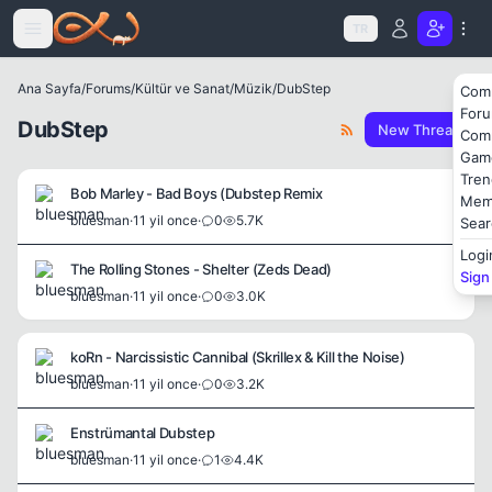
Icerige atla
TR
Ana Sayfa
/
Forums
/
Kültür ve Sanat
/
Müzik
/
DubStep
Com
For
DubStep
New Thread
Com
Gam
Tren
Bob Marley - Bad Boys (Dubstep Remix
Mem
bluesman
·
11 yil once
·
0
5.7K
Sear
Logi
The Rolling Stones - Shelter (Zeds Dead)
Sign
bluesman
·
11 yil once
·
0
3.0K
koRn - Narcissistic Cannibal (Skrillex & Kill the Noise)
bluesman
·
11 yil once
·
0
3.2K
Enstrümantal Dubstep
bluesman
·
11 yil once
·
1
4.4K